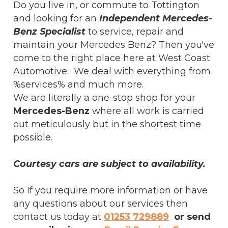
Do you live in, or commute to Tottington
and looking for an
Independent Mercedes-
Benz Specialist
to service, repair and
maintain your Mercedes Benz? Then you've
come to the right place here at West Coast
Automotive. We deal with everything from
%services% and much more.
We are literally a one-stop shop for your
Mercedes-Benz
where all work is carried
out meticulously but in the shortest time
possible.
Courtesy cars are subject to availability.
So If you require more information or have
any questions about our services then
contact us today at
01253 729889
or send