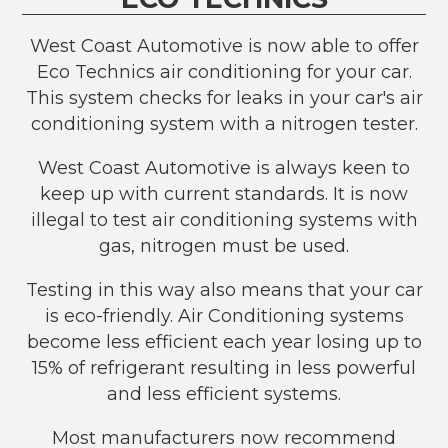
West Coast Automotive is now able to offer
Eco Technics air conditioning for your car.
This system checks for leaks in your car's air
conditioning system with a nitrogen tester.
West Coast Automotive is always keen to
keep up with current standards. It is now
illegal to test air conditioning systems with
gas, nitrogen must be used.
Testing in this way also means that your car
is eco-friendly. Air Conditioning systems
become less efficient each year losing up to
15% of refrigerant resulting in less powerful
and less efficient systems.
Most manufacturers now recommend