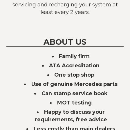
servicing and recharging your system at
least every 2 years.
ABOUT US
Family firm
ATA Accreditation
One stop shop
Use of genuine Mercedes parts
Can stamp service book
MOT testing
Happy to discuss your
requirements, free advice
Less costly than main dealers