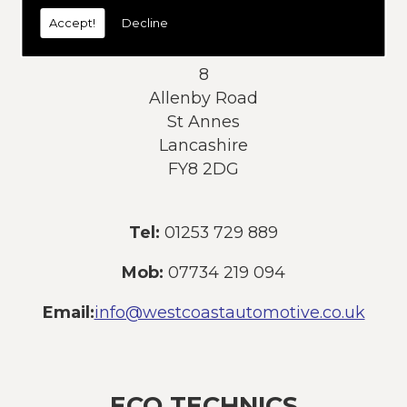
today:
Accept!
Decline
Address:
8
Allenby Road
St Annes
Lancashire
FY8 2DG
Tel:
01253 729 889
Mob:
07734 219 094
Email:
info@westcoastautomotive.co.uk
ECO TECHNICS