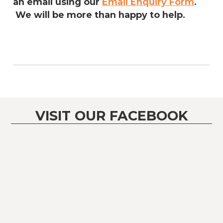
an email using our
Email Enquiry Form
.
We will be more than happy to help.
VISIT OUR FACEBOOK