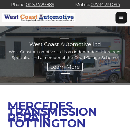
Phone:
01253 729 889
Mobile:
07734 219 094
West Coast Automotive Ltd
West Coast Automotive Ltd is an independent Mercedes
W
Specialist and a member of the Good Garage Scheme.
w
MERCEDES
TRANSMISSION
REPAIR
TOTTINGTON