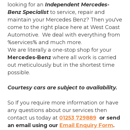
looking for an
Independent Mercedes-
Benz Specialist
to service, repair and
maintain your Mercedes Benz? Then you've
come to the right place here at West Coast
Automotive. We deal with everything from
%services% and much more.
We are literally a one-stop shop for your
Mercedes-Benz
where all work is carried
out meticulously but in the shortest time
possible.
Courtesy cars are subject to availability.
So If you require more information or have
any questions about our services then
contact us today at
01253 729889
or send
an email using our
Email Enquiry Form
.