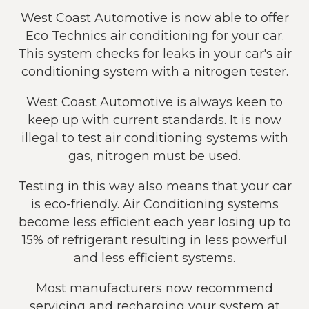
West Coast Automotive is now able to offer
Eco Technics air conditioning for your car.
This system checks for leaks in your car's air
conditioning system with a nitrogen tester.
West Coast Automotive is always keen to
keep up with current standards. It is now
illegal to test air conditioning systems with
gas, nitrogen must be used.
Testing in this way also means that your car
is eco-friendly. Air Conditioning systems
become less efficient each year losing up to
15% of refrigerant resulting in less powerful
and less efficient systems.
Most manufacturers now recommend
servicing and recharging your system at