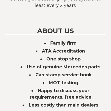
least every 2 years.
ABOUT US
Family firm
ATA Accreditation
One stop shop
Use of genuine Mercedes parts
Can stamp service book
MOT testing
Happy to discuss your
requirements, free advice
Less costly than main dealers