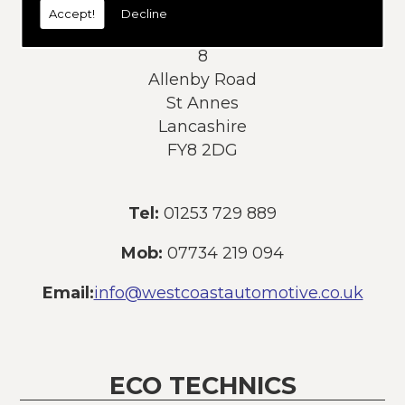
Accept!
Decline
Address:
8
Allenby Road
St Annes
Lancashire
FY8 2DG
Tel:
01253 729 889
Mob:
07734 219 094
Email:
info@westcoastautomotive.co.uk
ECO TECHNICS