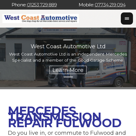
Phone:
01253 729 889
Mobile:
07734 219 094
West Coast Automotive Ltd
West Coast Automotive Ltd is an independent Mercedes
W
Specialist and a member of the Good Garage Scheme.
w
MERCEDES
TRANSMISSION
REPAIR FULWOOD
Do you live in, or commute to Fulwood and