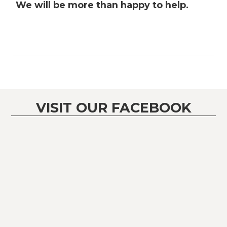
We will be more than happy to help.
VISIT OUR FACEBOOK