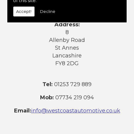
of this site.
services or products, please contact us
today:
Accept!
Decline
Address:
8
Allenby Road
St Annes
Lancashire
FY8 2DG
Tel:
01253 729 889
Mob:
07734 219 094
Email:
info@westcoastautomotive.co.uk