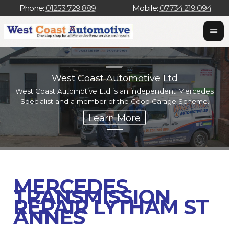
Phone:
01253 729 889
Mobile:
07734 219 094
West Coast Automotive Ltd
West Coast Automotive Ltd is an independent Mercedes
W
Specialist and a member of the Good Garage Scheme.
w
MERCEDES
TRANSMISSION
REPAIR LYTHAM ST
ANNES