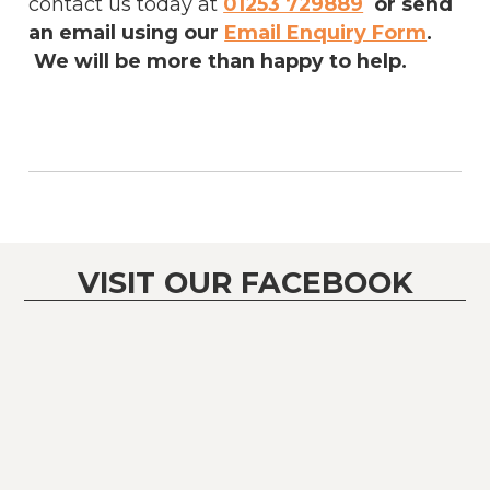
contact us today at
01253 729889
or send
an email using our
Email Enquiry Form
.
We will be more than happy to help.
VISIT OUR FACEBOOK