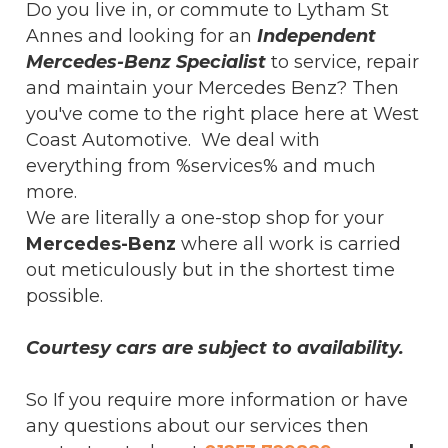
Do you live in, or commute to Lytham St
Annes and looking for an
Independent
Mercedes-Benz Specialist
to service, repair
and maintain your Mercedes Benz? Then
you've come to the right place here at West
Coast Automotive. We deal with
everything from %services% and much
more.
We are literally a one-stop shop for your
Mercedes-Benz
where all work is carried
out meticulously but in the shortest time
possible.
Courtesy cars are subject to availability.
So If you require more information or have
any questions about our services then