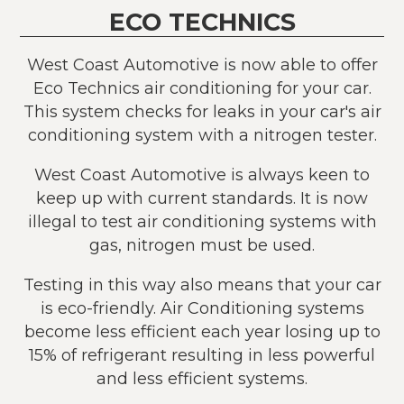
ECO TECHNICS
West Coast Automotive is now able to offer
Eco Technics air conditioning for your car.
This system checks for leaks in your car's air
conditioning system with a nitrogen tester.
West Coast Automotive is always keen to
keep up with current standards. It is now
illegal to test air conditioning systems with
gas, nitrogen must be used.
Testing in this way also means that your car
is eco-friendly. Air Conditioning systems
become less efficient each year losing up to
15% of refrigerant resulting in less powerful
and less efficient systems.