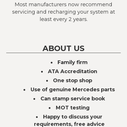
Most manufacturers now recommend
servicing and recharging your system at
least every 2 years.
ABOUT US
Family firm
ATA Accreditation
One stop shop
Use of genuine Mercedes parts
Can stamp service book
MOT testing
Happy to discuss your
requirements, free advice