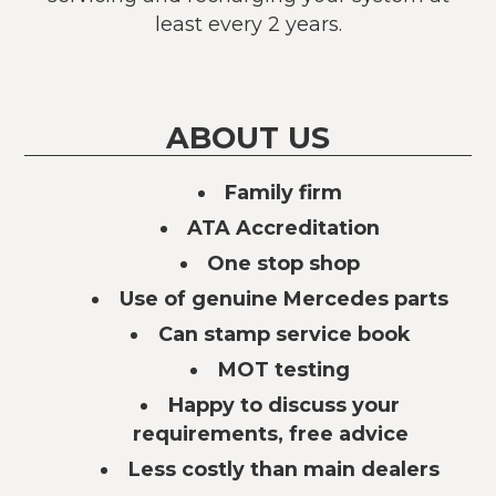
least every 2 years.
ABOUT US
Family firm
ATA Accreditation
One stop shop
Use of genuine Mercedes parts
Can stamp service book
MOT testing
Happy to discuss your
requirements, free advice
Less costly than main dealers