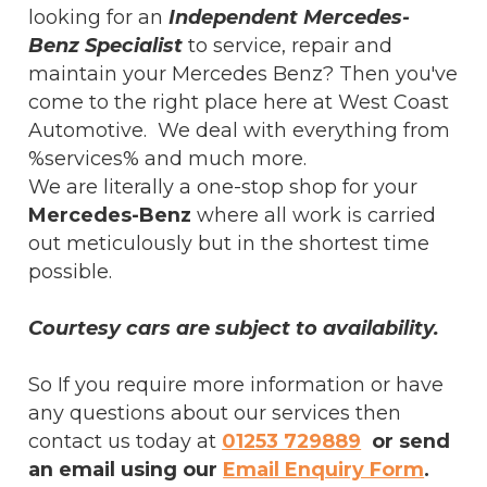
looking for an
Independent Mercedes-
Benz Specialist
to service, repair and
maintain your Mercedes Benz? Then you've
come to the right place here at West Coast
Automotive. We deal with everything from
%services% and much more.
We are literally a one-stop shop for your
Mercedes-Benz
where all work is carried
out meticulously but in the shortest time
possible.
Courtesy cars are subject to availability.
So If you require more information or have
any questions about our services then
contact us today at
01253 729889
or send
an email using our
Email Enquiry Form
.