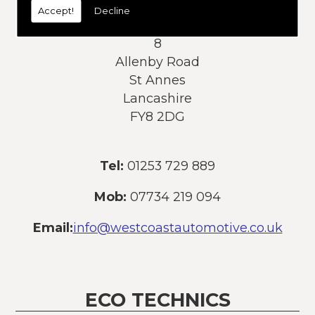
Accept!
Decline
Address:
8
Allenby Road
St Annes
Lancashire
FY8 2DG
Tel:
01253 729 889
Mob:
07734 219 094
Email:
info@westcoastautomotive.co.uk
ECO TECHNICS