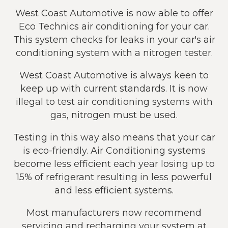
West Coast Automotive is now able to offer
Eco Technics air conditioning for your car.
This system checks for leaks in your car's air
conditioning system with a nitrogen tester.
West Coast Automotive is always keen to
keep up with current standards. It is now
illegal to test air conditioning systems with
gas, nitrogen must be used.
Testing in this way also means that your car
is eco-friendly. Air Conditioning systems
become less efficient each year losing up to
15% of refrigerant resulting in less powerful
and less efficient systems.
Most manufacturers now recommend
servicing and recharging your system at