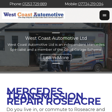
Phone:
01253 729 889
Mobile:
07734 219 094
West Coast Automotive Ltd
West Coast Automotive Ltd is an independent Mercedes
W
Specialist and a member of the Good Garage Scheme.
w
MERCEDES
TRANSMISSION
REPAIR ROSEACRE
Do you live in, or commute to Roseacre and