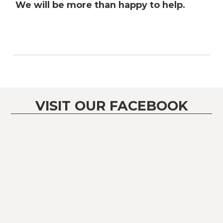
We will be more than happy to help.
VISIT OUR FACEBOOK