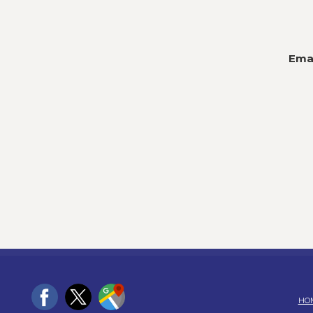
Emai
HO