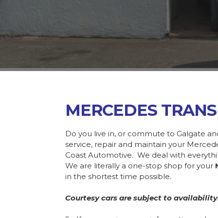
MERCEDES TRANS
Do you live in, or commute to Galgate an
service, repair and maintain your Merce
Coast Automotive. We deal with everyth
We are literally a one-stop shop for your
in the shortest time possible.
Courtesy cars are subject to availability