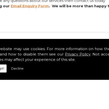
ve any questions about our services then contact us today
ng our
Email Enquiry Form
. We will be more than happy 
website may use cookies. For more information on how th
and how to disable them see our
Privacy Policy
. Not acc
es may affect your experience of this site.
pt!
Decline