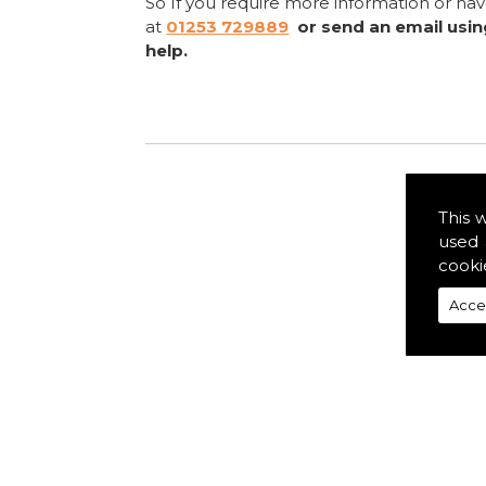
So If you require more information or ha
at
01253 729889
or send an email usi
help.
This 
used 
cooki
Acce