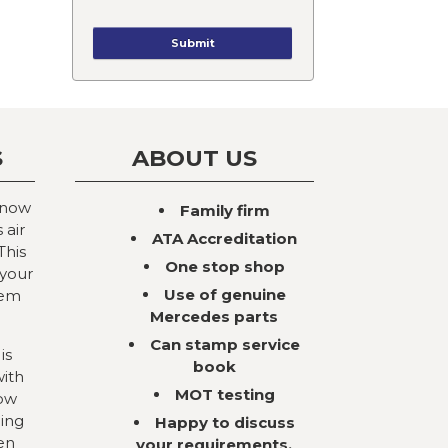
S
ABOUT US
 now
Family firm
 air
ATA Accreditation
This
One stop shop
 your
Use of genuine
tem
Mercedes parts
Can stamp service
is
book
with
MOT testing
now
ning
Happy to discuss
en
your requirements,