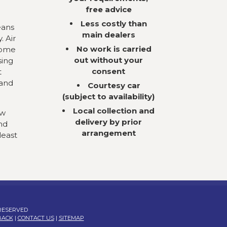
free advice
Less costly than
eans
main dealers
. Air
No work is carried
come
out without your
sing
consent
t
 and
Courtesy car
(subject to availability)
Local collection and
ow
delivery by prior
nd
arrangement
least
 RESERVED
BACK
|
CONTACT US
|
SITEMAP