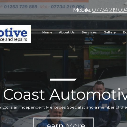
Mobile:
07734 219 09
Home
About Us
Services
Gallery
Ec
 Coast Automotiv
 Ltd is an independent Mercedes Specialist and a member of t