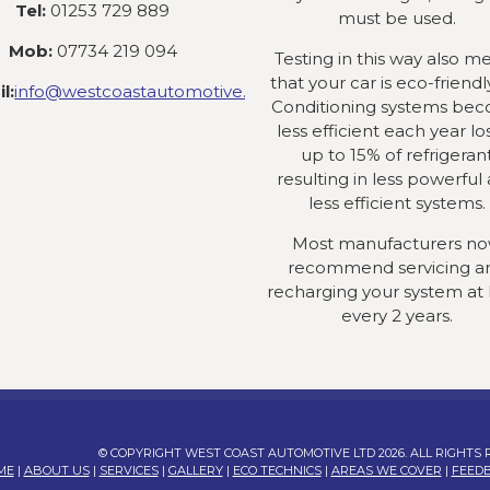
Tel:
01253 729 889
must be used.
Mob:
07734 219 094
Testing in this way also m
that your car is eco-friendly
l:
info@westcoastautomotive.co.uk
Conditioning systems be
less efficient each year lo
up to 15% of refrigeran
resulting in less powerful
less efficient systems.
Most manufacturers n
recommend servicing a
recharging your system at 
every 2 years.
© COPYRIGHT WEST COAST AUTOMOTIVE LTD 2026. ALL RIGHTS
ME
|
ABOUT US
|
SERVICES
|
GALLERY
|
ECO TECHNICS
|
AREAS WE COVER
|
FEED