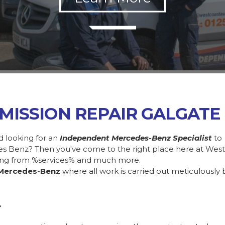
MISSION REPAIR GALGATE
d looking for an
Independent Mercedes-Benz Specialist
to
des Benz? Then you've come to the right place here at Wes
ing from %services% and much more.
Mercedes-Benz
where all work is carried out meticulously 
.