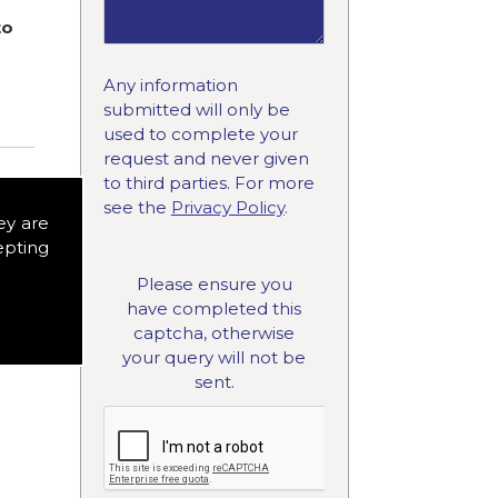
to
Any information
submitted will only be
used to complete your
request and never given
to third parties. For more
see the
Privacy Policy
.
ey are
epting
Please ensure you
have completed this
captcha, otherwise
your query will not be
sent.