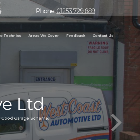
4
Phone:
01253 729 889
o Technics
Areas We Cover
Feedback
Contact Us
e Ltd
he Good Garage Scheme.