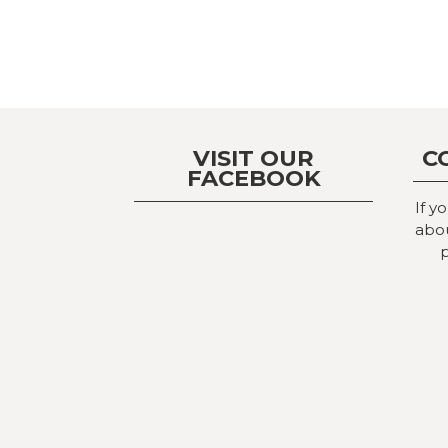
VISIT OUR
C
FACEBOOK
If y
abou
p