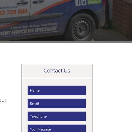
Contact Us
t
but