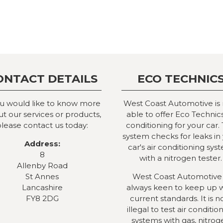
ONTACT DETAILS
ECO TECHNIC
ou would like to know more
West Coast Automotive is
t our services or products,
able to offer Eco Technics
lease contact us today:
conditioning for your car. 
system checks for leaks in
Address:
car's air conditioning sys
8
with a nitrogen tester.
Allenby Road
St Annes
West Coast Automotive 
Lancashire
always keen to keep up 
FY8 2DG
current standards. It is 
illegal to test air conditio
systems with gas, nitrog