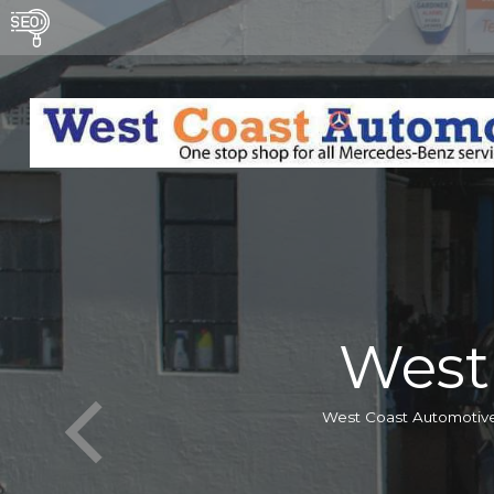
West
West Coast Automotive