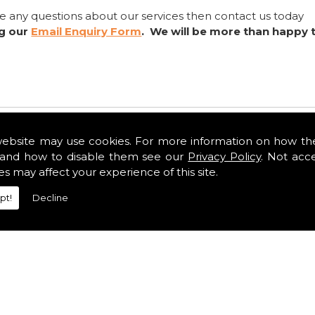
ve any questions about our services then contact us today
ng our
Email Enquiry Form
. We will be more than happy 
website may use cookies. For more information on how th
and how to disable them see our
Privacy Policy
. Not acc
es may affect your experience of this site.
pt!
Decline