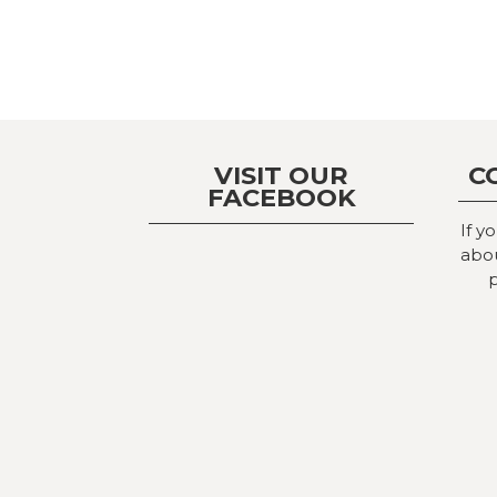
VISIT OUR
C
FACEBOOK
If y
abou
p