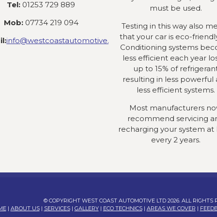
Tel:
01253 729 889
must be used.
Mob:
07734 219 094
Testing in this way also m
that your car is eco-friendly
l:
info@westcoastautomotive.co.uk
Conditioning systems be
less efficient each year lo
up to 15% of refrigeran
resulting in less powerful
less efficient systems.
Most manufacturers n
recommend servicing a
recharging your system at 
every 2 years.
© COPYRIGHT WEST COAST AUTOMOTIVE LTD 2026. ALL RIGHTS
ME
|
ABOUT US
|
SERVICES
|
GALLERY
|
ECO TECHNICS
|
AREAS WE COVER
|
FEED