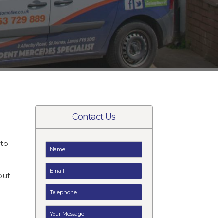
Contact Us
to
t
but