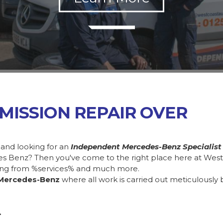
MISSION REPAIR OVER
 and looking for an
Independent Mercedes-Benz Specialist
des Benz? Then you've come to the right place here at Wes
ing from %services% and much more.
Mercedes-Benz
where all work is carried out meticulously 
.