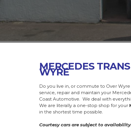
MERCEDES TRANS
WYRE
Do you live in, or commute to Over Wyre
service, repair and maintain your Merce
Coast Automotive. We deal with everyth
We are literally a one-stop shop for your
in the shortest time possible.
Courtesy cars are subject to availability