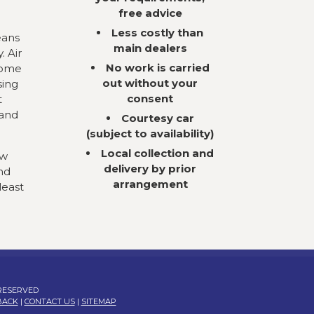
free advice
Less costly than
eans
main dealers
. Air
No work is carried
come
out without your
sing
consent
t
 and
Courtesy car
(subject to availability)
Local collection and
ow
delivery by prior
nd
arrangement
least
 RESERVED
BACK
|
CONTACT US
|
SITEMAP