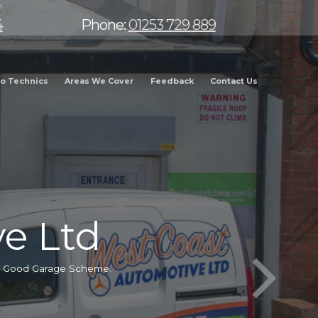
4
Phone:
01253 729 889
o Technics
Areas We Cover
Feedback
Contact Us
e Ltd
he Good Garage Scheme.