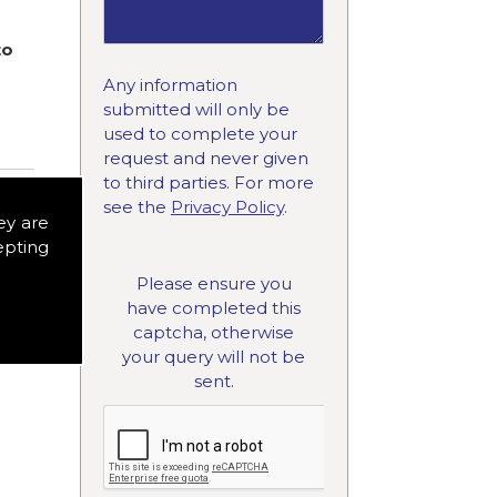
to
Any information
submitted will only be
used to complete your
request and never given
to third parties. For more
see the
Privacy Policy
.
ey are
epting
Please ensure you
have completed this
captcha, otherwise
your query will not be
sent.