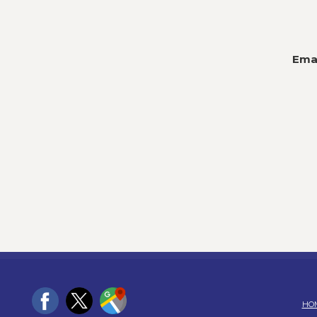
Emai
HO