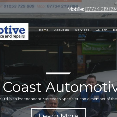
Mobile:
07734 219 09
Home
About Us
Services
Gallery
Ec
 Coast Automotiv
 Ltd is an independent Mercedes Specialist and a member of t