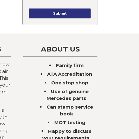
S
ABOUT US
 now
Family firm
 air
ATA Accreditation
This
One stop shop
 your
Use of genuine
tem
Mercedes parts
Can stamp service
is
book
with
MOT testing
now
ning
Happy to discuss
en
your requirements,