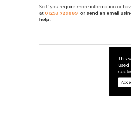
So If you require more information or ha
at
01253 729889
or send an email usi
help.
This 
used 
cooki
Acce