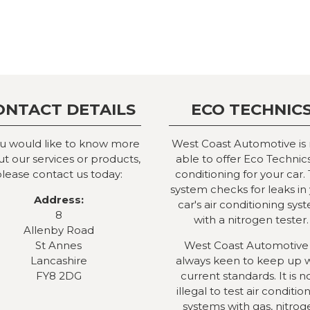
ONTACT DETAILS
ECO TECHNIC
ou would like to know more
West Coast Automotive is
t our services or products,
able to offer Eco Technics
lease contact us today:
conditioning for your car. 
system checks for leaks in
Address:
car's air conditioning sys
8
with a nitrogen tester.
Allenby Road
St Annes
West Coast Automotive 
Lancashire
always keen to keep up 
FY8 2DG
current standards. It is 
illegal to test air conditio
systems with gas, nitrog