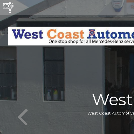
West
West Coast Automotive