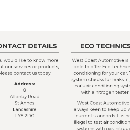
ONTACT DETAILS
ECO TECHNIC
ou would like to know more
West Coast Automotive is
t our services or products,
able to offer Eco Technics
lease contact us today:
conditioning for your car. 
system checks for leaks in
Address:
car's air conditioning sys
8
with a nitrogen tester.
Allenby Road
St Annes
West Coast Automotive 
Lancashire
always keen to keep up 
FY8 2DG
current standards. It is 
illegal to test air conditio
systems with gas, nitrog