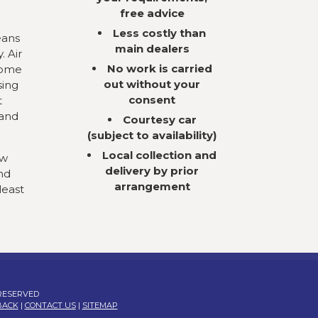
free advice
Less costly than
eans
main dealers
. Air
No work is carried
come
out without your
sing
consent
t
 and
Courtesy car
(subject to availability)
Local collection and
ow
delivery by prior
nd
arrangement
least
 RESERVED
BACK
|
CONTACT US
|
SITEMAP