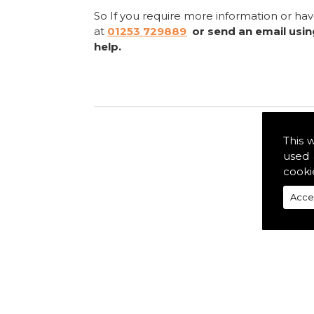
So If you require more information or ha
at
01253 729889
or send an email usi
help.
This 
used 
cooki
Acce