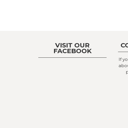
VISIT OUR
C
FACEBOOK
If y
abou
p