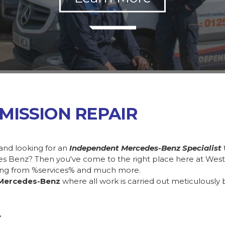
MISSION REPAIR
and looking for an
Independent Mercedes-Benz Specialist
des Benz? Then you've come to the right place here at Wes
ing from %services% and much more.
Mercedes-Benz
where all work is carried out meticulously 
.