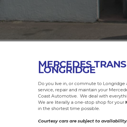
MERCEDES TRANS
LONGRIDGE
Do you live in, or commute to Longridge 
service, repair and maintain your Merce
Coast Automotive. We deal with everyth
We are literally a one-stop shop for your
in the shortest time possible.
Courtesy cars are subject to availability