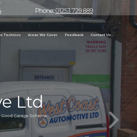
4
Phone:
01253 729 889
o Technics
Areas We Cover
Feedback
Contact Us
e Ltd
he Good Garage Scheme.