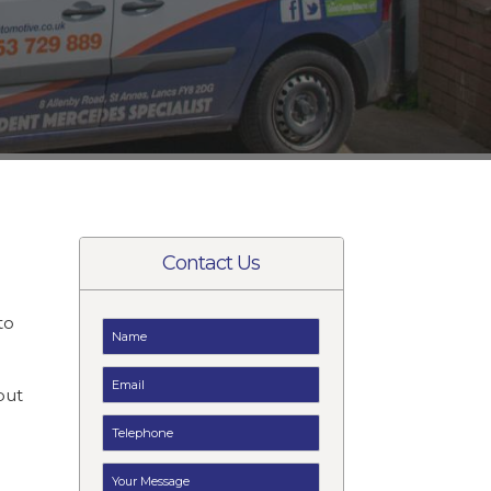
Contact Us
to
t
but