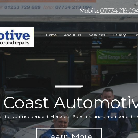
Mobile:
07734 219 09
Home
About Us
Services
Gallery
Ec
 Coast Automotiv
 Ltd is an independent Mercedes Specialist and a member of t