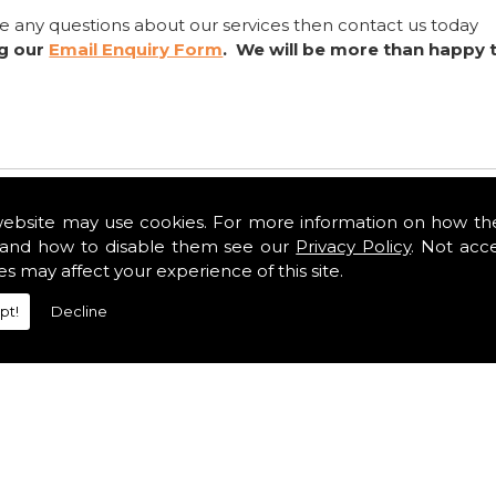
ve any questions about our services then contact us today
ng our
Email Enquiry Form
. We will be more than happy 
website may use cookies. For more information on how th
and how to disable them see our
Privacy Policy
. Not acc
es may affect your experience of this site.
pt!
Decline