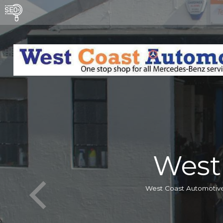
West
West Coast Automotive