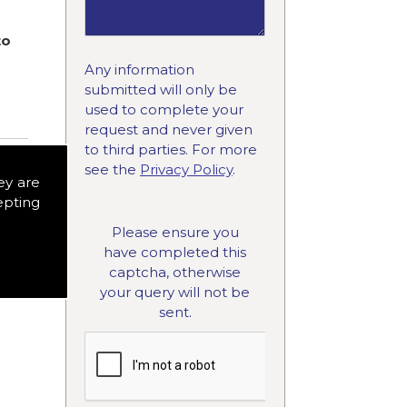
to
Any information
submitted will only be
used to complete your
request and never given
to third parties. For more
see the
Privacy Policy
.
ey are
epting
Please ensure you
have completed this
captcha, otherwise
your query will not be
sent.