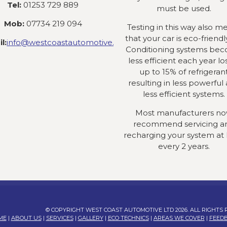
Tel:
01253 729 889
must be used.
Mob:
07734 219 094
Testing in this way also m
that your car is eco-friendly
l:
info@westcoastautomotive.co.uk
Conditioning systems be
less efficient each year lo
up to 15% of refrigeran
resulting in less powerful
less efficient systems.
Most manufacturers n
recommend servicing a
recharging your system at 
every 2 years.
© COPYRIGHT WEST COAST AUTOMOTIVE LTD 2026. ALL RIGHTS
ME
|
ABOUT US
|
SERVICES
|
GALLERY
|
ECO TECHNICS
|
AREAS WE COVER
|
FEED