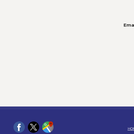
Emai
HO