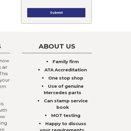
S
ABOUT US
 now
Family firm
 air
ATA Accreditation
This
One stop shop
 your
Use of genuine
tem
Mercedes parts
Can stamp service
is
book
with
MOT testing
now
ning
Happy to discuss
en
your requirements,