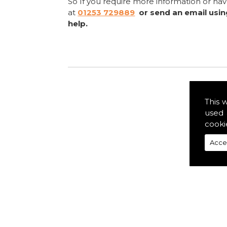
So If you require more information or ha
at
01253 729889
or send an email usi
help.
This 
used 
cooki
Acce