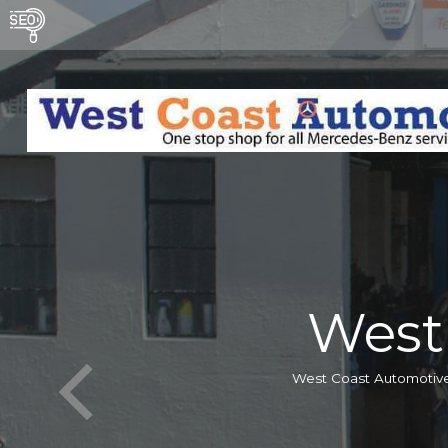
West
West Coast Automotive