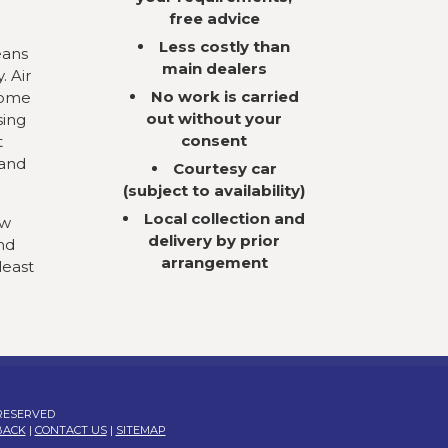
free advice
Less costly than
eans
main dealers
. Air
No work is carried
come
out without your
sing
consent
t
 and
Courtesy car
(subject to availability)
Local collection and
ow
delivery by prior
nd
arrangement
least
 RESERVED
BACK
|
CONTACT US
|
SITEMAP