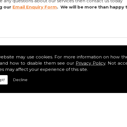
ve any questions about our services then contact us today
ng our
Email Enquiry Form
. We will be more than happy 
website may use cookies. For more information on how th
and how to disable them see our
Privacy Policy
. Not acc
es may affect your experience of this site.
pt!
Decline