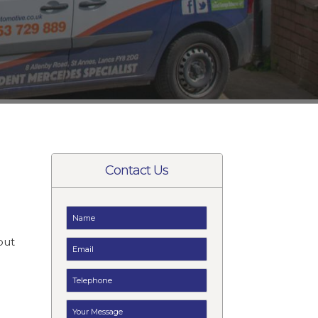
Contact Us
t
but