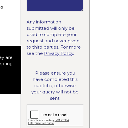
to
Any information
submitted will only be
used to complete your
request and never given
to third parties. For more
see the
Privacy Policy
.
ey are
epting
Please ensure you
have completed this
captcha, otherwise
your query will not be
sent.