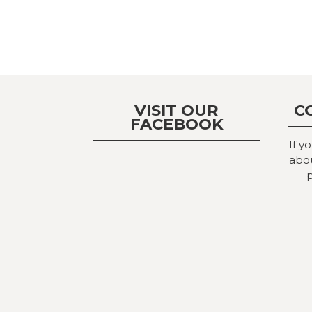
VISIT OUR
C
FACEBOOK
If y
abou
p