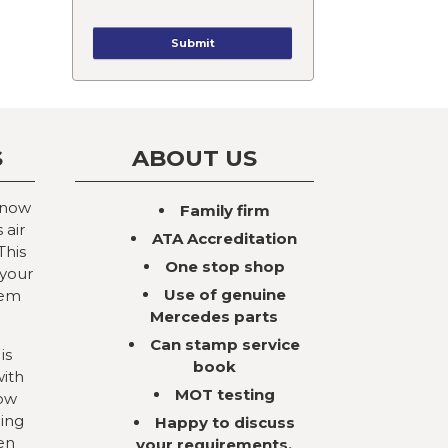
S
ABOUT US
 now
Family firm
 air
ATA Accreditation
This
One stop shop
 your
Use of genuine
tem
Mercedes parts
Can stamp service
is
book
with
MOT testing
now
ning
Happy to discuss
en
your requirements,