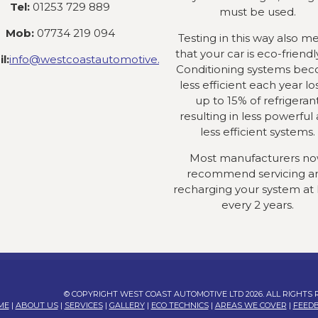
Tel:
01253 729 889
must be used.
Mob:
07734 219 094
Testing in this way also m
that your car is eco-friendly
l:
info@westcoastautomotive.co.uk
Conditioning systems be
less efficient each year lo
up to 15% of refrigeran
resulting in less powerful
less efficient systems.
Most manufacturers n
recommend servicing a
recharging your system at 
every 2 years.
© COPYRIGHT WEST COAST AUTOMOTIVE LTD 2026. ALL RIGHTS
ME
|
ABOUT US
|
SERVICES
|
GALLERY
|
ECO TECHNICS
|
AREAS WE COVER
|
FEED