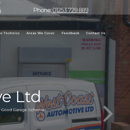
4
Phone:
01253 729 889
o Technics
Areas We Cover
Feedback
Contact Us
e Ltd
he Good Garage Scheme.