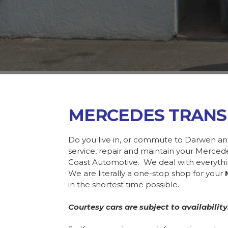
MERCEDES TRANS
Do you live in, or commute to Darwen an
service, repair and maintain your Merce
Coast Automotive. We deal with everyth
We are literally a one-stop shop for your
in the shortest time possible.
Courtesy cars are subject to availability