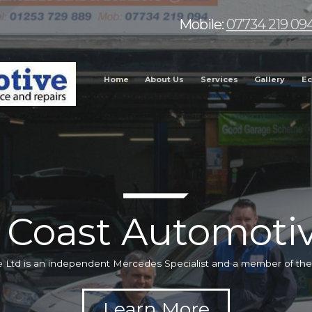
Mobile:
07734 219 09
Home
About Us
Services
Gallery
Ec
 Coast Automotiv
 Ltd is an independent Mercedes Specialist and a member of t