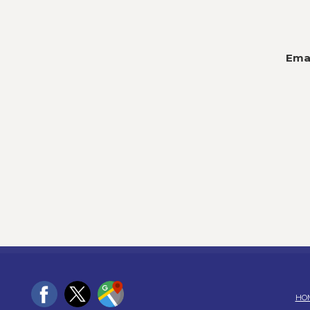
Emai
HO