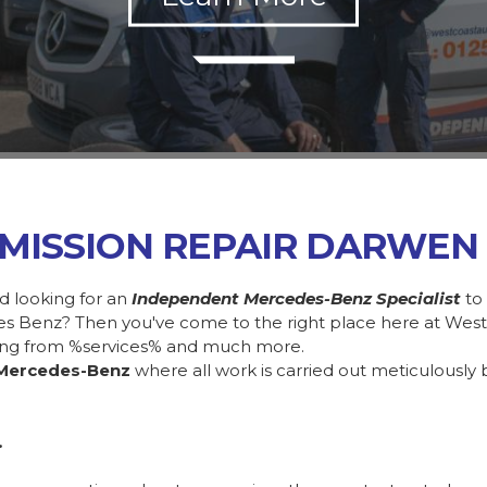
MISSION REPAIR DARWEN
d looking for an
Independent Mercedes-Benz Specialist
to
des Benz? Then you've come to the right place here at Wes
ing from %services% and much more.
Mercedes-Benz
where all work is carried out meticulously 
.