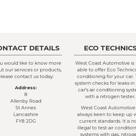
ONTACT DETAILS
ECO TECHNIC
ou would like to know more
West Coast Automotive is
t our services or products,
able to offer Eco Technics
lease contact us today:
conditioning for your car. 
system checks for leaks in
Address:
car's air conditioning sys
8
with a nitrogen tester.
Allenby Road
St Annes
West Coast Automotive 
Lancashire
always keen to keep up 
FY8 2DG
current standards. It is 
illegal to test air conditio
systems with gas, nitrog