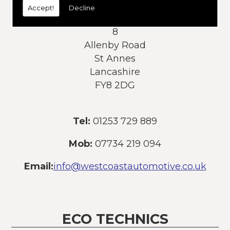
Accept!
Decline
Address:
8
Allenby Road
St Annes
Lancashire
FY8 2DG
Tel:
01253 729 889
Mob:
07734 219 094
Email:
info@westcoastautomotive.co.uk
ECO TECHNICS