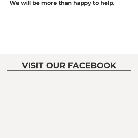
We will be more than happy to help.
VISIT OUR FACEBOOK