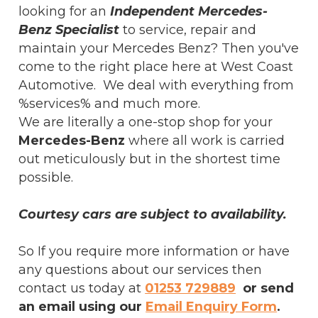
looking for an
Independent Mercedes-
Benz Specialist
to service, repair and
maintain your Mercedes Benz? Then you've
come to the right place here at West Coast
Automotive. We deal with everything from
%services% and much more.
We are literally a one-stop shop for your
Mercedes-Benz
where all work is carried
out meticulously but in the shortest time
possible.
Courtesy cars are subject to availability.
So If you require more information or have
any questions about our services then
contact us today at
01253 729889
or send
an email using our
Email Enquiry Form
.