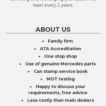
least every 2 years.
ABOUT US
Family firm
ATA Accreditation
One stop shop
Use of genuine Mercedes parts
Can stamp service book
MOT testing
Happy to discuss your
requirements, free advice
Less costly than main dealers