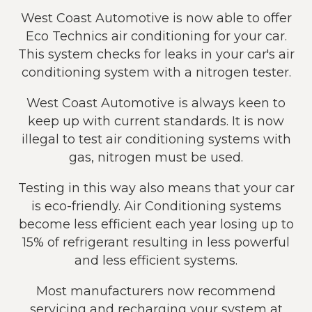
West Coast Automotive is now able to offer
Eco Technics air conditioning for your car.
This system checks for leaks in your car's air
conditioning system with a nitrogen tester.
West Coast Automotive is always keen to
keep up with current standards. It is now
illegal to test air conditioning systems with
gas, nitrogen must be used.
Testing in this way also means that your car
is eco-friendly. Air Conditioning systems
become less efficient each year losing up to
15% of refrigerant resulting in less powerful
and less efficient systems.
Most manufacturers now recommend
servicing and recharging your system at