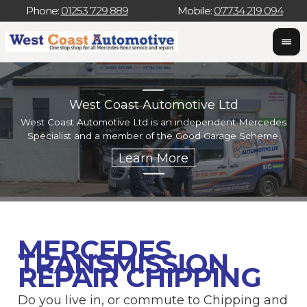
Phone:
01253 729 889
Mobile:
07734 219 094
West Coast Automotive Ltd
West Coast Automotive Ltd is an independent Mercedes
W
Specialist and a member of the Good Garage Scheme.
w
MERCEDES
TRANSMISSION
REPAIR CHIPPING
Do you live in, or commute to Chipping and