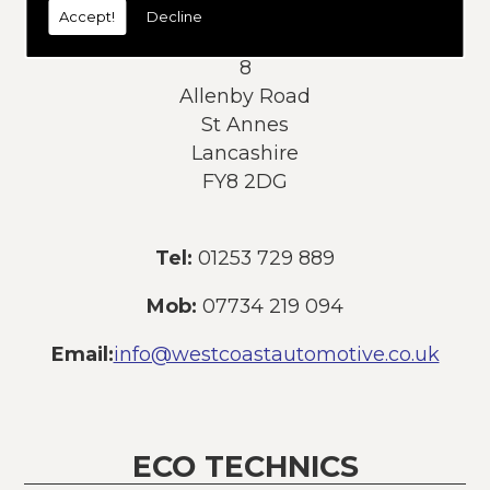
Accept!
Decline
Address:
8
Allenby Road
St Annes
Lancashire
FY8 2DG
Tel:
01253 729 889
Mob:
07734 219 094
Email:
info@westcoastautomotive.co.uk
ECO TECHNICS