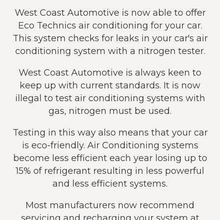
West Coast Automotive is now able to offer
Eco Technics air conditioning for your car.
This system checks for leaks in your car's air
conditioning system with a nitrogen tester.
West Coast Automotive is always keen to
keep up with current standards. It is now
illegal to test air conditioning systems with
gas, nitrogen must be used.
Testing in this way also means that your car
is eco-friendly. Air Conditioning systems
become less efficient each year losing up to
15% of refrigerant resulting in less powerful
and less efficient systems.
Most manufacturers now recommend
servicing and recharging your system at