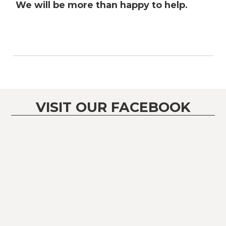
We will be more than happy to help.
VISIT OUR FACEBOOK