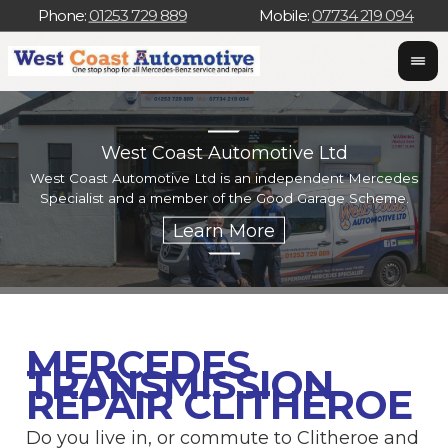
Phone:
01253 729 889
Mobile:
07734 219 094
West Coast Automotive Ltd
West Coast Automotive Ltd is an independent Mercedes
W
Specialist and a member of the Good Garage Scheme.
w
MERCEDES
TRANSMISSION
REPAIR CLITHEROE
Do you live in, or commute to Clitheroe and