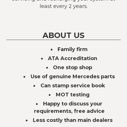
least every 2 years.
ABOUT US
Family firm
ATA Accreditation
One stop shop
Use of genuine Mercedes parts
Can stamp service book
MOT testing
Happy to discuss your
requirements, free advice
Less costly than main dealers