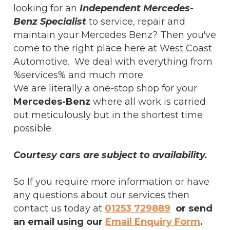
looking for an
Independent Mercedes-
Benz Specialist
to service, repair and
maintain your Mercedes Benz? Then you've
come to the right place here at West Coast
Automotive. We deal with everything from
%services% and much more.
We are literally a one-stop shop for your
Mercedes-Benz
where all work is carried
out meticulously but in the shortest time
possible.
Courtesy cars are subject to availability.
So If you require more information or have
any questions about our services then
contact us today at
01253 729889
or send
an email using our
Email Enquiry Form
.