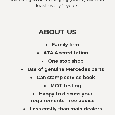
least every 2 years.
ABOUT US
Family firm
ATA Accreditation
One stop shop
Use of genuine Mercedes parts
Can stamp service book
MOT testing
Happy to discuss your
requirements, free advice
Less costly than main dealers