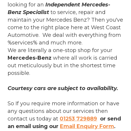
looking for an
Independent Mercedes-
Benz Specialist
to service, repair and
maintain your Mercedes Benz? Then you've
come to the right place here at West Coast
Automotive. We deal with everything from
%services% and much more.
We are literally a one-stop shop for your
Mercedes-Benz
where all work is carried
out meticulously but in the shortest time
possible.
Courtesy cars are subject to availability.
So If you require more information or have
any questions about our services then
contact us today at
01253 729889
or send
an email using our
Email Enquiry Form
.