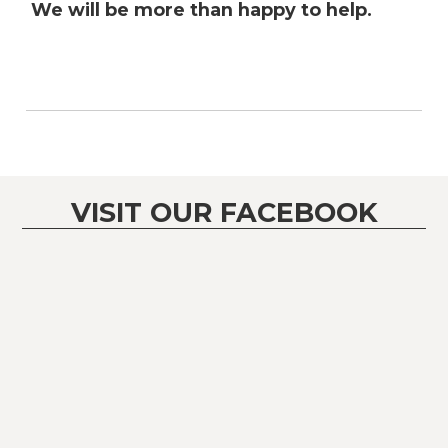
We will be more than happy to help.
VISIT OUR FACEBOOK