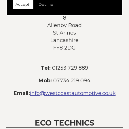
Accept!
Decline
Address:
8
Allenby Road
St Annes
Lancashire
FY8 2DG
Tel:
01253 729 889
Mob:
07734 219 094
Email:
info@westcoastautomotive.co.uk
ECO TECHNICS