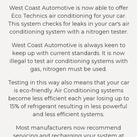
West Coast Automotive is now able to offer
Eco Technics air conditioning for your car.
This system checks for leaks in your car's air
conditioning system with a nitrogen tester.
West Coast Automotive is always keen to
keep up with current standards. It is now
illegal to test air conditioning systems with
gas, nitrogen must be used.
Testing in this way also means that your car
is eco-friendly. Air Conditioning systems
become less efficient each year losing up to
15% of refrigerant resulting in less powerful
and less efficient systems.
Most manufacturers now recommend
servicing and recharging your system at