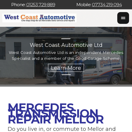
Phone:
01253 729 889
Mobile:
07734 219 094
West Coast Automotive Ltd
West Coast Automotive Ltd is an independent Mercedes
W
Specialist and a member of the Good Garage Scheme.
w
MERCEDES
TRANSMISSION
REPAIR MELLOR
Do you live in, or commute to Mellor and