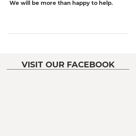
We will be more than happy to help.
VISIT OUR FACEBOOK