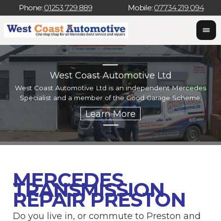
Phone:
01253 729 889
Mobile:
07734 219 094
West Coast Automotive Ltd
West Coast Automotive Ltd is an independent Mercedes
W
Specialist and a member of the Good Garage Scheme.
w
MERCEDES
TRANSMISSION
REPAIR PRESTON
Do you live in, or commute to Preston and