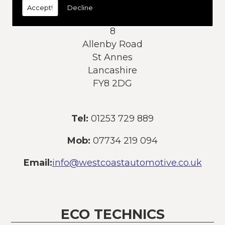
Accept!
Decline
Address:
8
Allenby Road
St Annes
Lancashire
FY8 2DG
Tel:
01253 729 889
Mob:
07734 219 094
Email:
info@westcoastautomotive.co.uk
ECO TECHNICS