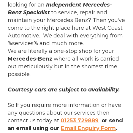
looking for an
Independent Mercedes-
Benz Specialist
to service, repair and
maintain your Mercedes Benz? Then you've
come to the right place here at West Coast
Automotive. We deal with everything from
%services% and much more.
We are literally a one-stop shop for your
Mercedes-Benz
where all work is carried
out meticulously but in the shortest time
possible.
Courtesy cars are subject to availability.
So If you require more information or have
any questions about our services then
contact us today at
01253 729889
or send
an email using our
Email Enquiry Form
.