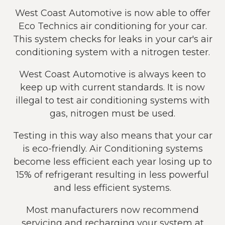
West Coast Automotive is now able to offer
Eco Technics air conditioning for your car.
This system checks for leaks in your car's air
conditioning system with a nitrogen tester.
West Coast Automotive is always keen to
keep up with current standards. It is now
illegal to test air conditioning systems with
gas, nitrogen must be used.
Testing in this way also means that your car
is eco-friendly. Air Conditioning systems
become less efficient each year losing up to
15% of refrigerant resulting in less powerful
and less efficient systems.
Most manufacturers now recommend
servicing and recharging your system at