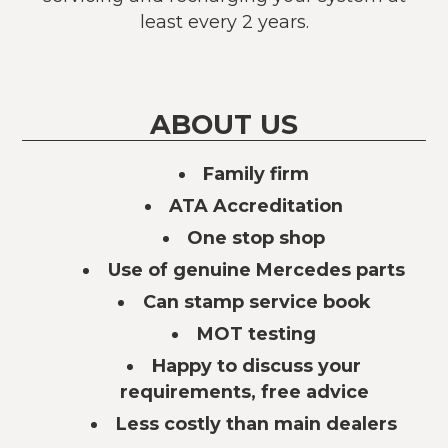
least every 2 years.
ABOUT US
Family firm
ATA Accreditation
One stop shop
Use of genuine Mercedes parts
Can stamp service book
MOT testing
Happy to discuss your
requirements, free advice
Less costly than main dealers