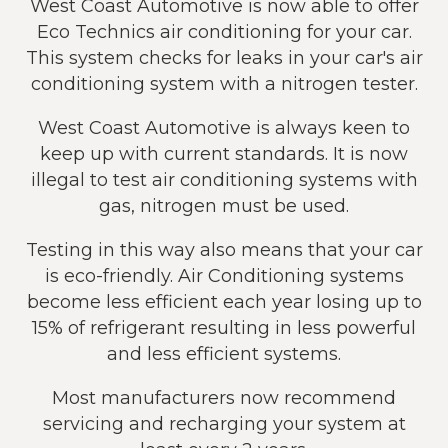
West Coast Automotive is now able to offer
Eco Technics air conditioning for your car.
This system checks for leaks in your car's air
conditioning system with a nitrogen tester.
West Coast Automotive is always keen to
keep up with current standards. It is now
illegal to test air conditioning systems with
gas, nitrogen must be used.
Testing in this way also means that your car
is eco-friendly. Air Conditioning systems
become less efficient each year losing up to
15% of refrigerant resulting in less powerful
and less efficient systems.
Most manufacturers now recommend
servicing and recharging your system at