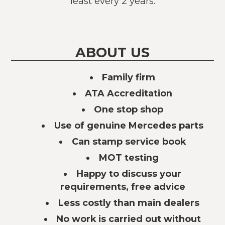
least every 2 years.
ABOUT US
Family firm
ATA Accreditation
One stop shop
Use of genuine Mercedes parts
Can stamp service book
MOT testing
Happy to discuss your
requirements, free advice
Less costly than main dealers
No work is carried out without