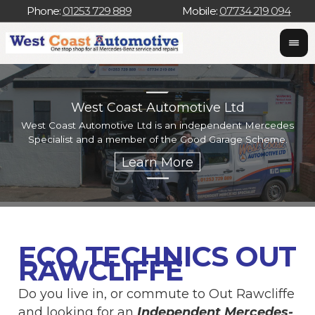
Phone:
01253 729 889
Mobile:
07734 219 094
West Coast Automotive Ltd
West Coast Automotive Ltd is an independent Mercedes
W
Specialist and a member of the Good Garage Scheme.
w
ECO TECHNICS OUT
RAWCLIFFE
Do you live in, or commute to Out Rawcliffe
and looking for an
Independent Mercedes-