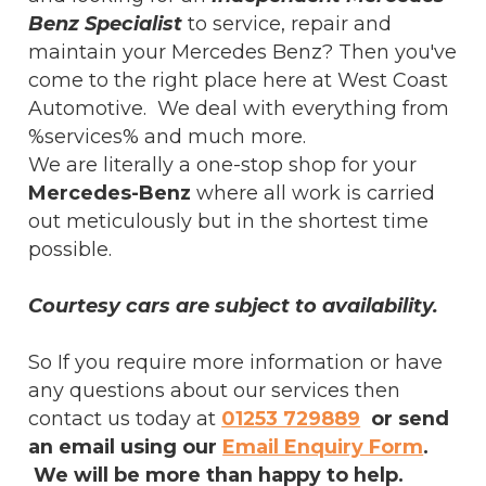
Benz Specialist
to service, repair and
maintain your Mercedes Benz? Then you've
come to the right place here at West Coast
Automotive. We deal with everything from
%services% and much more.
We are literally a one-stop shop for your
Mercedes-Benz
where all work is carried
out meticulously but in the shortest time
possible.
Courtesy cars are subject to availability.
So If you require more information or have
any questions about our services then
contact us today at
01253 729889
or send
an email using our
Email Enquiry Form
.
We will be more than happy to help.