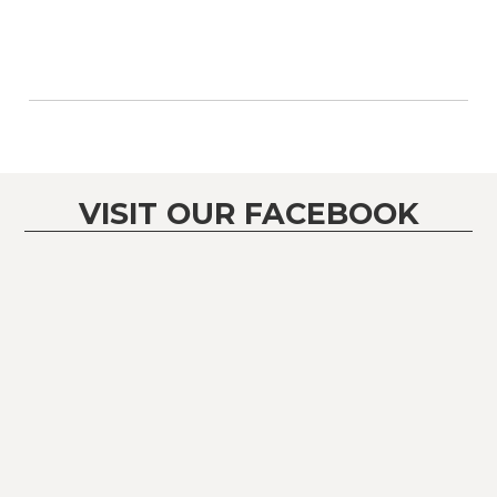
VISIT OUR FACEBOOK