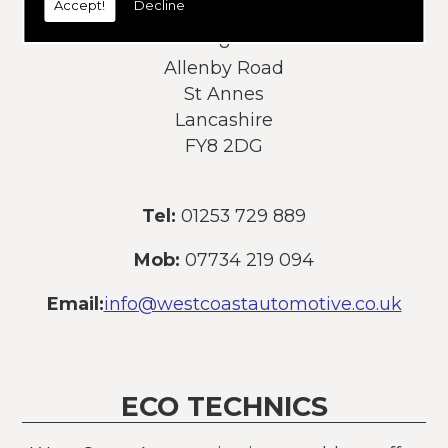
Accept!
Decline
Address:
8
Allenby Road
St Annes
Lancashire
FY8 2DG
Tel:
01253 729 889
Mob:
07734 219 094
Email:
info@westcoastautomotive.co.uk
ECO TECHNICS