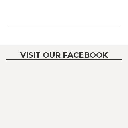
VISIT OUR FACEBOOK