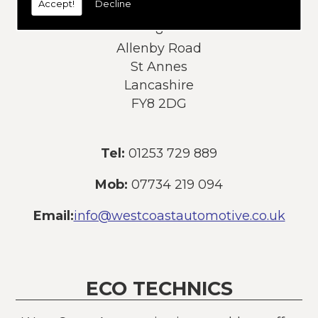
Accept!
Decline
Address:
8
Allenby Road
St Annes
Lancashire
FY8 2DG
Tel:
01253 729 889
Mob:
07734 219 094
Email:
info@westcoastautomotive.co.uk
ECO TECHNICS