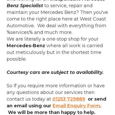
Benz Specialist
to service, repair and
maintain your Mercedes Benz? Then you've
come to the right place here at West Coast
Automotive. We deal with everything from
%services% and much more.
We are literally a one-stop shop for your
Mercedes-Benz
where all work is carried
out meticulously but in the shortest time
possible.
Courtesy cars are subject to availability.
So If you require more information or have
any questions about our services then
contact us today at
01253 729889
or send
an email using our
Email Enquiry Form
.
We will be more than happy to help.