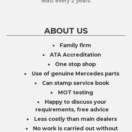
least every 2 years.
ABOUT US
Family firm
ATA Accreditation
One stop shop
Use of genuine Mercedes parts
Can stamp service book
MOT testing
Happy to discuss your
requirements, free advice
Less costly than main dealers
No work is carried out without