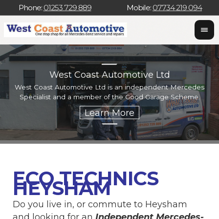
Phone:
01253 729 889
Mobile:
07734 219 094
West Coast Automotive Ltd
West Coast Automotive Ltd is an independent Mercedes
W
Specialist and a member of the Good Garage Scheme.
w
ECO TECHNICS
HEYSHAM
Do you live in, or commute to Heysham
and looking for an
Independent Mercedes-