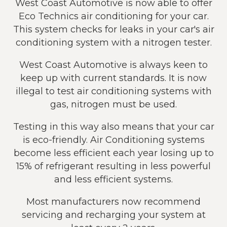
West Coast Automotive is now able to offer
Eco Technics air conditioning for your car.
This system checks for leaks in your car's air
conditioning system with a nitrogen tester.
West Coast Automotive is always keen to
keep up with current standards. It is now
illegal to test air conditioning systems with
gas, nitrogen must be used.
Testing in this way also means that your car
is eco-friendly. Air Conditioning systems
become less efficient each year losing up to
15% of refrigerant resulting in less powerful
and less efficient systems.
Most manufacturers now recommend
servicing and recharging your system at