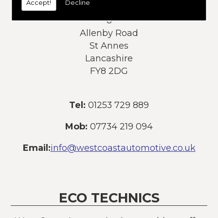
Accept!
Decline
Address:
8
Allenby Road
St Annes
Lancashire
FY8 2DG
Tel:
01253 729 889
Mob:
07734 219 094
Email:
info@westcoastautomotive.co.uk
ECO TECHNICS