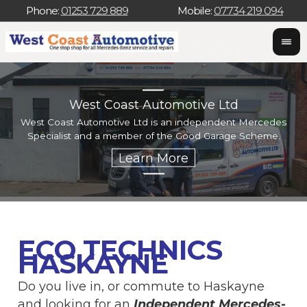
Phone:
01253 729 889
Mobile:
07734 219 094
West Coast Automotive Ltd
West Coast Automotive Ltd is an independent Mercedes
W
Specialist and a member of the Good Garage Scheme.
w
ECO TECHNICS
HASKAYNE
Do you live in, or commute to Haskayne
and looking for an
Independent Mercedes-