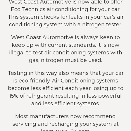
West Coast Automotive is now able to offer
Eco Technics air conditioning for your car.
This system checks for leaks in your car's air
conditioning system with a nitrogen tester.
West Coast Automotive is always keen to
keep up with current standards. It is now
illegal to test air conditioning systems with
gas, nitrogen must be used.
Testing in this way also means that your car
is eco-friendly. Air Conditioning systems
become less efficient each year losing up to
15% of refrigerant resulting in less powerful
and less efficient systems.
Most manufacturers now recommend
servicing and recharging your system at