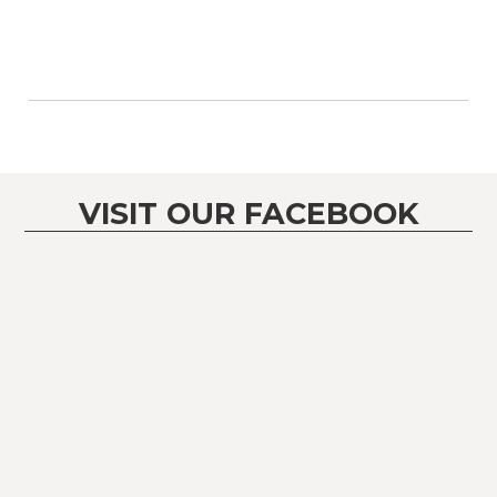
VISIT OUR FACEBOOK