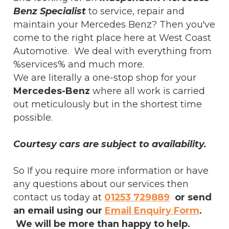
Benz Specialist
to service, repair and
maintain your Mercedes Benz? Then you've
come to the right place here at West Coast
Automotive. We deal with everything from
%services% and much more.
We are literally a one-stop shop for your
Mercedes-Benz
where all work is carried
out meticulously but in the shortest time
possible.
Courtesy cars are subject to availability.
So If you require more information or have
any questions about our services then
contact us today at
01253 729889
or send
an email using our
Email Enquiry Form
.
We will be more than happy to help.