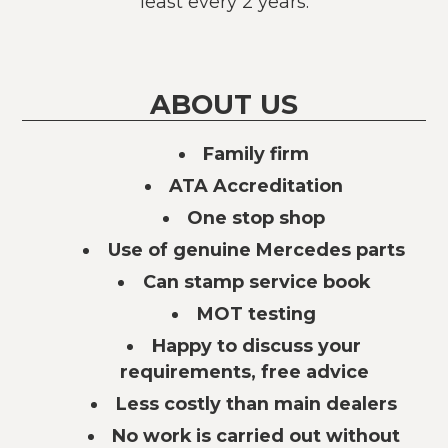
least every 2 years.
ABOUT US
Family firm
ATA Accreditation
One stop shop
Use of genuine Mercedes parts
Can stamp service book
MOT testing
Happy to discuss your
requirements, free advice
Less costly than main dealers
No work is carried out without