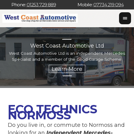
Phone:
01253 729 889
Mobile:
07734 219 094
West Coast Automotive Ltd
West Coast Automotive Ltd is an independent Mercedes
W
Specialist and a member of the Good Garage Scheme.
w
ECO TECHNICS
NORMOSS
Do you live in, or commute to Normoss and
looking for an
Independent Mercedes-