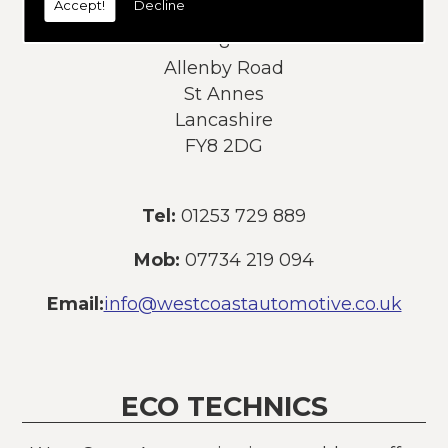
Accept!
Decline
Address:
8
Allenby Road
St Annes
Lancashire
FY8 2DG
Tel:
01253 729 889
Mob:
07734 219 094
Email:
info@westcoastautomotive.co.uk
ECO TECHNICS