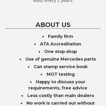
least every 2 years.
ABOUT US
Family firm
ATA Accreditation
One stop shop
Use of genuine Mercedes parts
Can stamp service book
MOT testing
Happy to discuss your
requirements, free advice
Less costly than main dealers
No work is carried out without