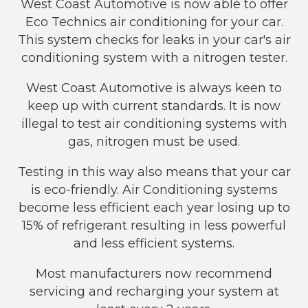
West Coast Automotive is now able to offer
Eco Technics air conditioning for your car.
This system checks for leaks in your car's air
conditioning system with a nitrogen tester.
West Coast Automotive is always keen to
keep up with current standards. It is now
illegal to test air conditioning systems with
gas, nitrogen must be used.
Testing in this way also means that your car
is eco-friendly. Air Conditioning systems
become less efficient each year losing up to
15% of refrigerant resulting in less powerful
and less efficient systems.
Most manufacturers now recommend
servicing and recharging your system at