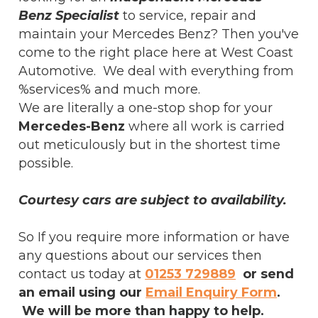
Benz Specialist
to service, repair and
maintain your Mercedes Benz? Then you've
come to the right place here at West Coast
Automotive. We deal with everything from
%services% and much more.
We are literally a one-stop shop for your
Mercedes-Benz
where all work is carried
out meticulously but in the shortest time
possible.
Courtesy cars are subject to availability.
So If you require more information or have
any questions about our services then
contact us today at
01253 729889
or send
an email using our
Email Enquiry Form
.
We will be more than happy to help.