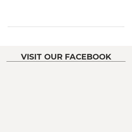
VISIT OUR FACEBOOK