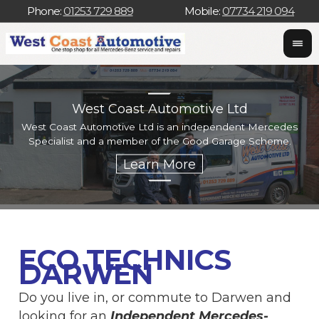
Phone:
01253 729 889
Mobile:
07734 219 094
West Coast Automotive Ltd
West Coast Automotive Ltd is an independent Mercedes
W
Specialist and a member of the Good Garage Scheme.
w
ECO TECHNICS
DARWEN
Do you live in, or commute to Darwen and
looking for an
Independent Mercedes-