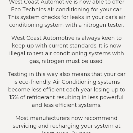
West Coast Automotive is now able to offer
Eco Technics air conditioning for your car.
This system checks for leaks in your car's air
conditioning system with a nitrogen tester.
West Coast Automotive is always keen to
keep up with current standards. It is now
illegal to test air conditioning systems with
gas, nitrogen must be used.
Testing in this way also means that your car
is eco-friendly. Air Conditioning systems
become less efficient each year losing up to
15% of refrigerant resulting in less powerful
and less efficient systems.
Most manufacturers now recommend
servicing and recharging your system at