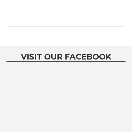
VISIT OUR FACEBOOK