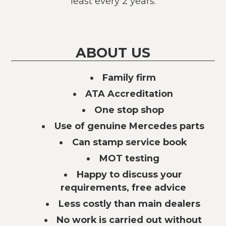
least every 2 years.
ABOUT US
Family firm
ATA Accreditation
One stop shop
Use of genuine Mercedes parts
Can stamp service book
MOT testing
Happy to discuss your
requirements, free advice
Less costly than main dealers
No work is carried out without