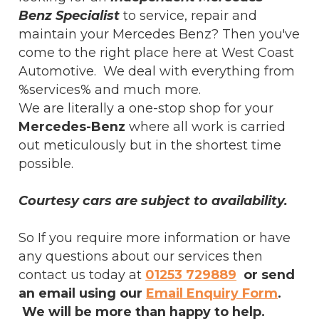
Benz Specialist
to service, repair and
maintain your Mercedes Benz? Then you've
come to the right place here at West Coast
Automotive. We deal with everything from
%services% and much more.
We are literally a one-stop shop for your
Mercedes-Benz
where all work is carried
out meticulously but in the shortest time
possible.
Courtesy cars are subject to availability.
So If you require more information or have
any questions about our services then
contact us today at
01253 729889
or send
an email using our
Email Enquiry Form
.
We will be more than happy to help.