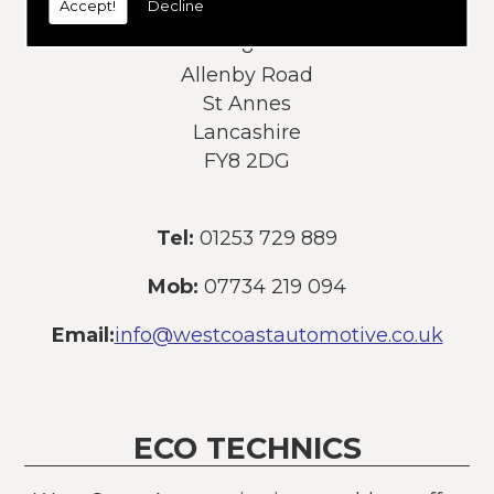
Accept!
Decline
Address:
8
Allenby Road
St Annes
Lancashire
FY8 2DG
Tel:
01253 729 889
Mob:
07734 219 094
Email:
info@westcoastautomotive.co.uk
ECO TECHNICS