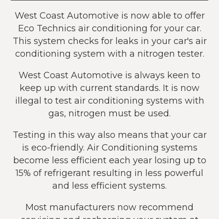
West Coast Automotive is now able to offer
Eco Technics air conditioning for your car.
This system checks for leaks in your car's air
conditioning system with a nitrogen tester.
West Coast Automotive is always keen to
keep up with current standards. It is now
illegal to test air conditioning systems with
gas, nitrogen must be used.
Testing in this way also means that your car
is eco-friendly. Air Conditioning systems
become less efficient each year losing up to
15% of refrigerant resulting in less powerful
and less efficient systems.
Most manufacturers now recommend