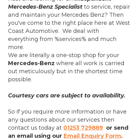
Mercedes-Benz Specialist
to service, repair
and maintain your Mercedes Benz? Then
you've come to the right place here at West
Coast Automotive. We deal with
everything from %services% and much
more.
We are literally a one-stop shop for your
Mercedes-Benz
where all work is carried
out meticulously but in the shortest time
possible.
Courtesy cars are subject to availability.
So If you require more information or have
any questions about our services then
contact us today at
01253 729889
or send
an email using our
Email Enquiry Form
.