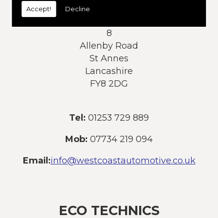
Accept!
Decline
Address:
8
Allenby Road
St Annes
Lancashire
FY8 2DG
Tel:
01253 729 889
Mob:
07734 219 094
Email:
info@westcoastautomotive.co.uk
ECO TECHNICS