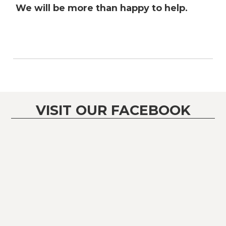
We will be more than happy to help.
VISIT OUR FACEBOOK