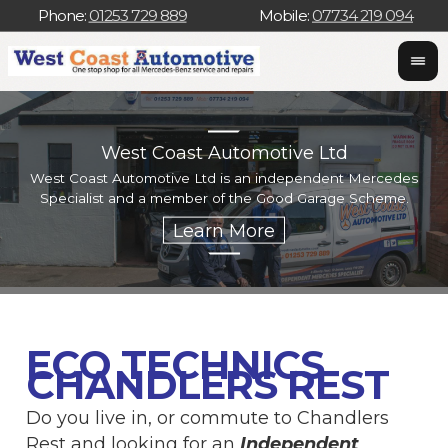
Phone:
01253 729 889
Mobile:
07734 219 094
West Coast Automotive Ltd
West Coast Automotive Ltd is an independent Mercedes
W
Specialist and a member of the Good Garage Scheme.
w
ECO TECHNICS
CHANDLERS REST
Do you live in, or commute to Chandlers
Rest and looking for an
Independent