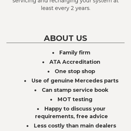
servicing and recharging your system at
least every 2 years.
ABOUT US
Family firm
ATA Accreditation
One stop shop
Use of genuine Mercedes parts
Can stamp service book
MOT testing
Happy to discuss your
requirements, free advice
Less costly than main dealers