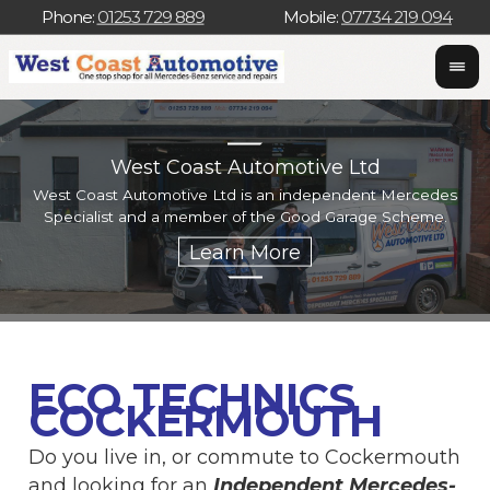
Phone:
01253 729 889
Mobile:
07734 219 094
West Coast Automotive Ltd
West Coast Automotive Ltd is an independent Mercedes
W
Specialist and a member of the Good Garage Scheme.
w
ECO TECHNICS
COCKERMOUTH
Do you live in, or commute to Cockermouth
and looking for an
Independent Mercedes-