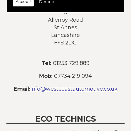
Accept!
Decline
Address:
8
Allenby Road
St Annes
Lancashire
FY8 2DG
Tel:
01253 729 889
Mob:
07734 219 094
Email:
info@westcoastautomotive.co.uk
ECO TECHNICS