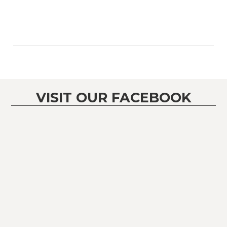
VISIT OUR FACEBOOK