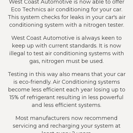
West Coast Automotive is now able to offer
Eco Technics air conditioning for your car.
This system checks for leaks in your car's air
conditioning system with a nitrogen tester.
West Coast Automotive is always keen to
keep up with current standards. It is now
illegal to test air conditioning systems with
gas, nitrogen must be used.
Testing in this way also means that your car
is eco-friendly. Air Conditioning systems
become less efficient each year losing up to
15% of refrigerant resulting in less powerful
and less efficient systems.
Most manufacturers now recommend
servicing and recharging your system at