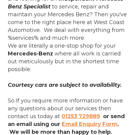
Benz Specialist
to service, repair and
maintain your Mercedes Benz? Then you've
come to the right place here at West Coast
Automotive. We deal with everything from
%services% and much more.
We are literally a one-stop shop for your
Mercedes-Benz
where all work is carried
out meticulously but in the shortest time
possible.
Courtesy cars are subject to availability.
So If you require more information or have
any questions about our services then
contact us today at
01253 729889
or send
an email using our
Email Enquiry Form
.
We will be more than happy to help.