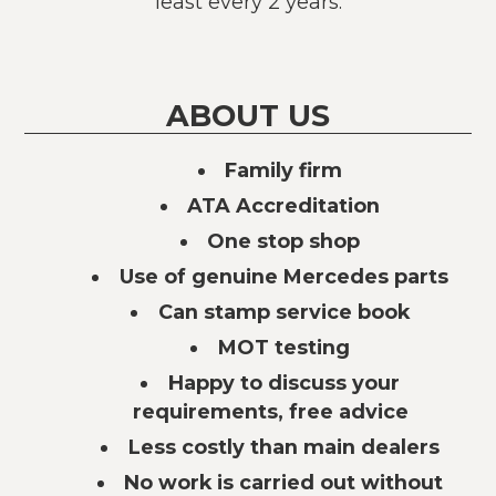
least every 2 years.
ABOUT US
Family firm
ATA Accreditation
One stop shop
Use of genuine Mercedes parts
Can stamp service book
MOT testing
Happy to discuss your
requirements, free advice
Less costly than main dealers
No work is carried out without