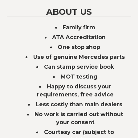
ABOUT US
Family firm
ATA Accreditation
One stop shop
Use of genuine Mercedes parts
Can stamp service book
MOT testing
Happy to discuss your
requirements, free advice
Less costly than main dealers
No work is carried out without
your consent
Courtesy car (subject to