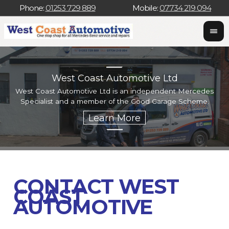
Phone:
01253 729 889
Mobile:
07734 219 094
West Coast Automotive Ltd
West Coast Automotive Ltd is an independent Mercedes
W
Specialist and a member of the Good Garage Scheme.
w
CONTACT WEST
COAST
AUTOMOTIVE