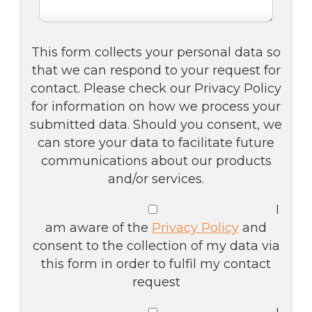
This form collects your personal data so
that we can respond to your request for
contact. Please check our Privacy Policy
for information on how we process your
submitted data. Should you consent, we
can store your data to facilitate future
communications about our products
and/or services.
I
am aware of the
Privacy Policy
and
consent to the collection of my data via
this form in order to fulfil my contact
request