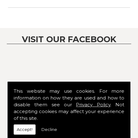
VISIT OUR FACEBOOK
This website may use cookies. For more
information on how they are used and how to
disable them see our
Privacy Policy
. Not
accepting cookies may affect your experience
of this site.
Accept!
Decline