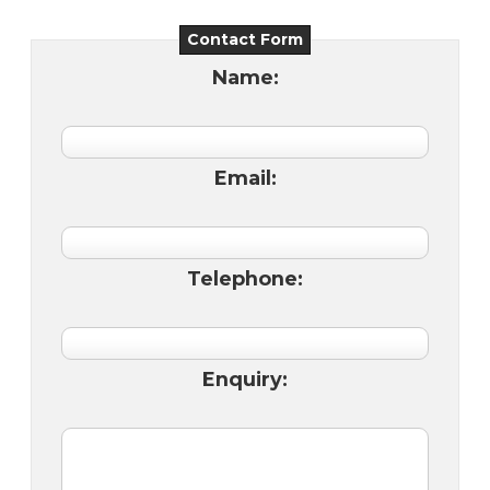
Contact Form
Name:
Email:
Telephone:
Enquiry: