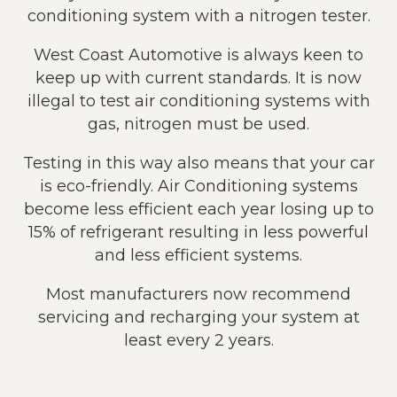
conditioning system with a nitrogen tester.
West Coast Automotive is always keen to
keep up with current standards. It is now
illegal to test air conditioning systems with
gas, nitrogen must be used.
Testing in this way also means that your car
is eco-friendly. Air Conditioning systems
become less efficient each year losing up to
15% of refrigerant resulting in less powerful
and less efficient systems.
Most manufacturers now recommend
servicing and recharging your system at
least every 2 years.