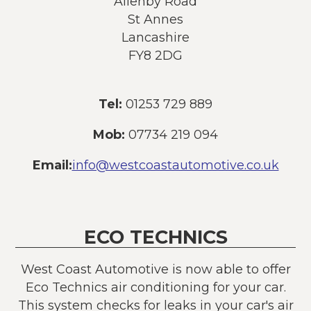
Allenby Road
St Annes
Lancashire
FY8 2DG
Tel:
01253 729 889
Mob:
07734 219 094
Email:
info@westcoastautomotive.co.uk
ECO TECHNICS
West Coast Automotive is now able to offer
Eco Technics air conditioning for your car.
This system checks for leaks in your car's air