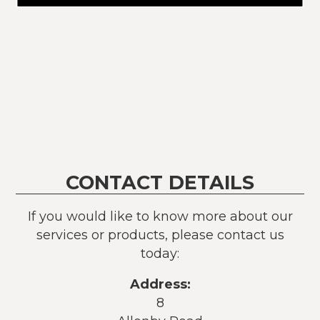
CONTACT DETAILS
If you would like to know more about our
services or products, please contact us
today:
Address:
8