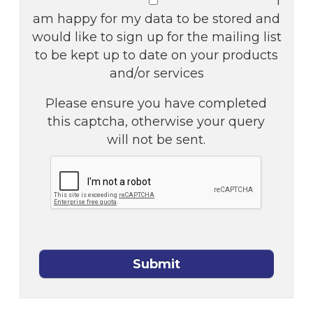
I
am happy for my data to be stored and
would like to sign up for the mailing list
to be kept up to date on your products
and/or services
Please ensure you have completed
this captcha, otherwise your query
will not be sent.