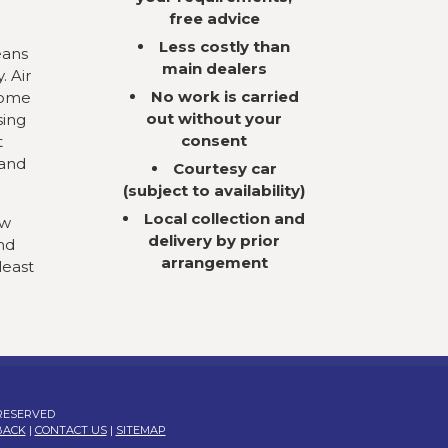
free advice
Less costly than
eans
main dealers
. Air
No work is carried
come
out without your
sing
consent
t
 and
Courtesy car
(subject to availability)
Local collection and
ow
delivery by prior
nd
arrangement
least
 RESERVED
BACK
|
CONTACT US
|
SITEMAP