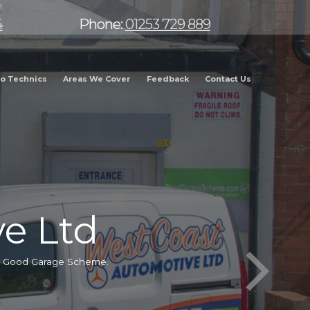
4
Phone:
01253 729 889
o Technics
Areas We Cover
Feedback
Contact Us
e Ltd
he Good Garage Scheme.