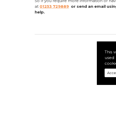
So If you require more information or ha
at
01253 729889
or send an email usi
help.
This 
used 
cooki
Acce