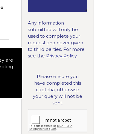
to
Any information
submitted will only be
used to complete your
request and never given
to third parties. For more
see the
Privacy Policy
.
ey are
epting
Please ensure you
have completed this
captcha, otherwise
your query will not be
sent.