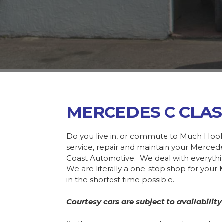
MERCEDES C CLAS
Do you live in, or commute to Much Hool
service, repair and maintain your Merce
Coast Automotive. We deal with everyth
We are literally a one-stop shop for your
in the shortest time possible.
Courtesy cars are subject to availability