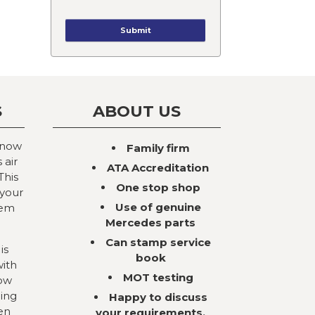
S
ABOUT US
 now
Family firm
 air
ATA Accreditation
This
One stop shop
 your
Use of genuine
tem
Mercedes parts
Can stamp service
is
book
with
MOT testing
now
ning
Happy to discuss
en
your requirements,