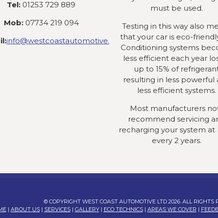
Tel:
01253 729 889
must be used.
Mob:
07734 219 094
Testing in this way also m
that your car is eco-friendly
l:
info@westcoastautomotive.co.uk
Conditioning systems be
less efficient each year lo
up to 15% of refrigeran
resulting in less powerful
less efficient systems.
Most manufacturers n
recommend servicing a
recharging your system at 
every 2 years.
© COPYRIGHT WEST COAST AUTOMOTIVE LTD 2026. ALL RIGHTS
ME
|
ABOUT US
|
SERVICES
|
GALLERY
|
ECO TECHNICS
|
AREAS WE COVER
|
FEED