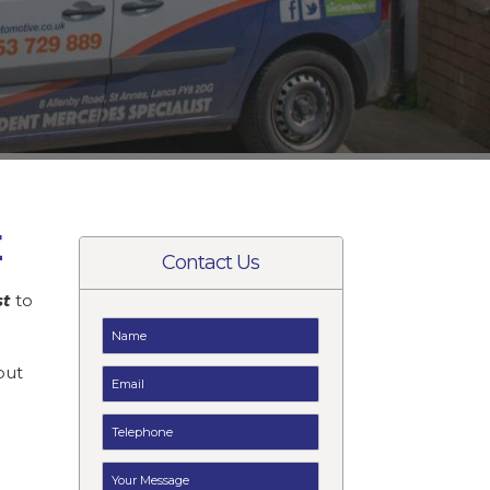
E
Contact Us
st
to
t
but