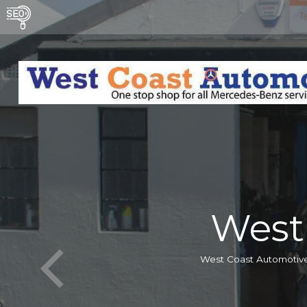
West
West Coast Automotive