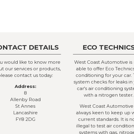
ONTACT DETAILS
ECO TECHNIC
ou would like to know more
West Coast Automotive is
t our services or products,
able to offer Eco Technics
lease contact us today:
conditioning for your car. 
system checks for leaks in
Address:
car's air conditioning sys
8
with a nitrogen tester.
Allenby Road
St Annes
West Coast Automotive 
Lancashire
always keen to keep up 
FY8 2DG
current standards. It is 
illegal to test air conditio
systems with gas, nitrog