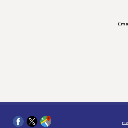
Emai
HO