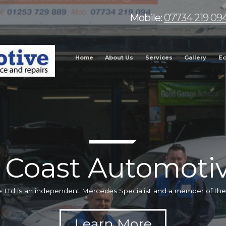
Mobile:
07734 219 09
Home
About Us
Services
Gallery
Ec
 Coast Automotiv
 Ltd is an independent Mercedes Specialist and a member of t