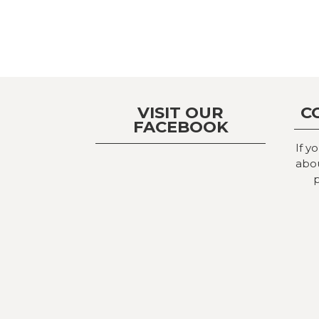
VISIT OUR
C
FACEBOOK
If y
abou
p