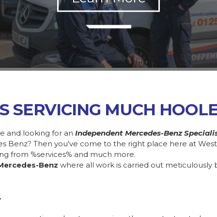
S SERVICING MUCH HOOL
e and looking for an
Independent Mercedes-Benz Speciali
des Benz? Then you've come to the right place here at Wes
ing from %services% and much more.
Mercedes-Benz
where all work is carried out meticulously 
.