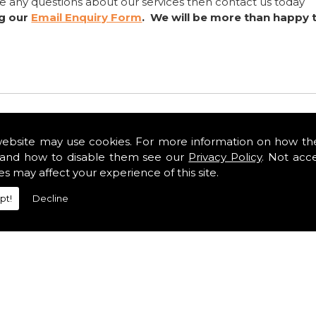
ve any questions about our services then contact us today
ng our
Email Enquiry Form
. We will be more than happy 
website may use cookies. For more information on how th
and how to disable them see our
Privacy Policy
. Not acc
es may affect your experience of this site.
pt!
Decline