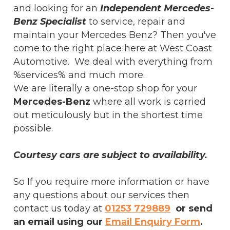
and looking for an
Independent Mercedes-
Benz Specialist
to service, repair and
maintain your Mercedes Benz? Then you've
come to the right place here at West Coast
Automotive. We deal with everything from
%services% and much more.
We are literally a one-stop shop for your
Mercedes-Benz
where all work is carried
out meticulously but in the shortest time
possible.
Courtesy cars are subject to availability.
So If you require more information or have
any questions about our services then
contact us today at
01253 729889
or send
an email using our
Email Enquiry Form
.