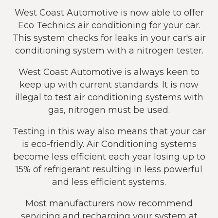
West Coast Automotive is now able to offer
Eco Technics air conditioning for your car.
This system checks for leaks in your car's air
conditioning system with a nitrogen tester.
West Coast Automotive is always keen to
keep up with current standards. It is now
illegal to test air conditioning systems with
gas, nitrogen must be used.
Testing in this way also means that your car
is eco-friendly. Air Conditioning systems
become less efficient each year losing up to
15% of refrigerant resulting in less powerful
and less efficient systems.
Most manufacturers now recommend
servicing and recharging your system at