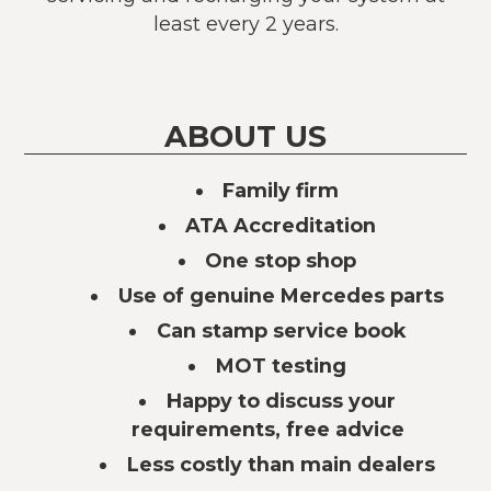
least every 2 years.
ABOUT US
Family firm
ATA Accreditation
One stop shop
Use of genuine Mercedes parts
Can stamp service book
MOT testing
Happy to discuss your
requirements, free advice
Less costly than main dealers