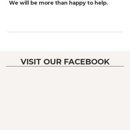
We will be more than happy to help.
VISIT OUR FACEBOOK