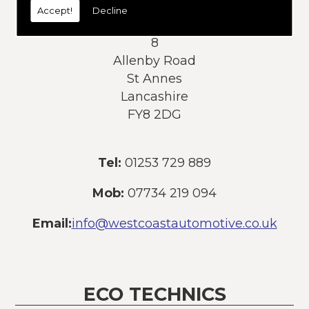
Accept!
Decline
Address:
8
Allenby Road
St Annes
Lancashire
FY8 2DG
Tel:
01253 729 889
Mob:
07734 219 094
Email:
info@westcoastautomotive.co.uk
ECO TECHNICS