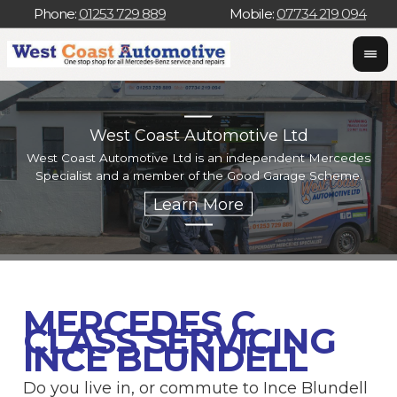
Phone:
01253 729 889
Mobile:
07734 219 094
West Coast Automotive Ltd
West Coast Automotive Ltd is an independent Mercedes
W
Specialist and a member of the Good Garage Scheme.
w
MERCEDES C
CLASS SERVICING
INCE BLUNDELL
Do you live in, or commute to Ince Blundell