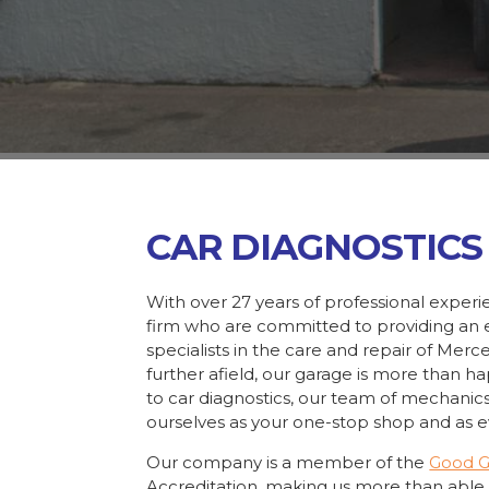
CAR DIAGNOSTICS
With over 27 years of professional exper
firm who are committed to providing an e
specialists in the care and repair of Mer
further afield, our garage is more than h
to car diagnostics, our team of mechanic
ourselves as your one-stop shop and as ev
Our company is a member of the
Good 
Accreditation, making us more than able 