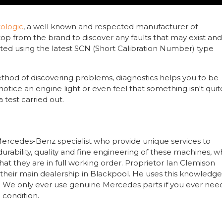
ologic
, a well known and respected manufacturer of
top from the brand to discover any faults that may exist an
ted using the latest SCN (Short Calibration Number) type
thod of discovering problems, diagnostics helps you to be
 notice an engine light or even feel that something isn't quit
 test carried out.
ercedes-Benz specialist who provide unique services to
rability, quality and fine engineering of these machines, w
hat they are in full working order. Proprietor Ian Clemison
their main dealership in Blackpool. He uses this knowledg
les. We only ever use genuine Mercedes parts if you ever nee
 condition.