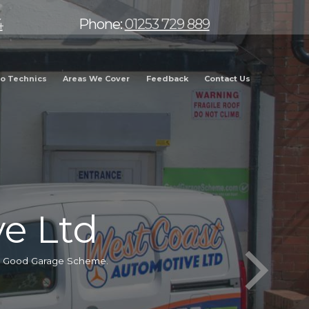
4
Phone:
01253 729 889
o Technics
Areas We Cover
Feedback
Contact Us
e Ltd
he Good Garage Scheme.