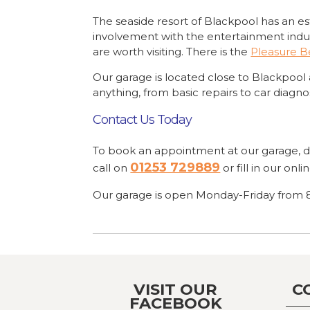
The seaside resort of Blackpool has an es
involvement with the entertainment industr
are worth visiting. There is the
Pleasure 
Our garage is located close to Blackpool
anything, from basic repairs to car diagnos
Contact Us Today
To book an appointment at our garage, do 
01253 729889
call on
or fill in our onl
Our garage is open Monday-Friday from 
VISIT OUR
C
FACEBOOK