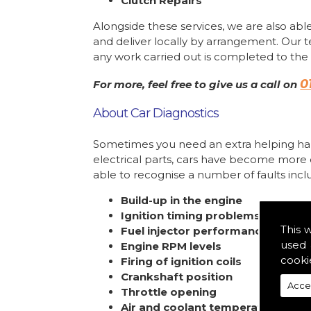
Clutch Repairs
Alongside these services, we are also able
and deliver locally by arrangement. Our 
any work carried out is completed to the 
0
For more, feel free to give us a call on
About Car Diagnostics
Sometimes you need an extra helping han
electrical parts, cars have become more
able to recognise a number of faults incl
Build-up in the engine
Ignition timing problems
This 
Fuel injector performance
used 
Engine RPM levels
cooki
Firing of ignition coils
Crankshaft position
Acce
Throttle opening
Air and coolant temperature