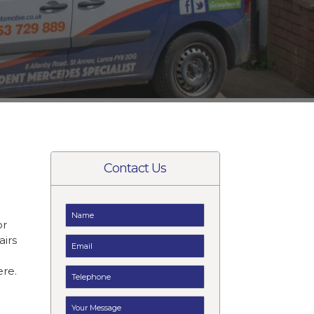
Contact Us
or
airs
e
ere.