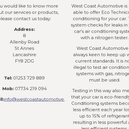
ou would like to know more
West Coast Automotive is
t our services or products,
able to offer Eco Technics
lease contact us today:
conditioning for your car. 
system checks for leaks in
Address:
car's air conditioning sys
8
with a nitrogen tester.
Allenby Road
St Annes
West Coast Automotive 
Lancashire
always keen to keep up 
FY8 2DG
current standards. It is 
illegal to test air conditio
systems with gas, nitrog
Tel:
01253 729 889
must be used.
Mob:
07734 219 094
Testing in this way also m
that your car is eco-friendly
l:
info@westcoastautomotive.co.uk
Conditioning systems be
less efficient each year lo
up to 15% of refrigeran
resulting in less powerful
less efficient systems.