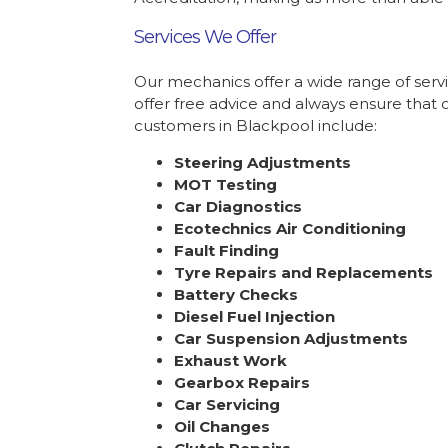
Services We Offer
Our mechanics offer a wide range of serv
offer free advice and always ensure that 
customers in Blackpool include:
Steering Adjustments
MOT Testing
Car Diagnostics
Ecotechnics Air Conditioning
Fault Finding
Tyre Repairs and Replacements
Battery Checks
Diesel Fuel Injection
Car Suspension Adjustments
Exhaust Work
Gearbox Repairs
Car Servicing
Oil Changes