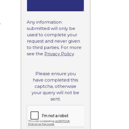
Any information
e
submitted will only be
used to complete your
request and never given
to third parties. For more
see the
Privacy Policy
.
Please ensure you
have completed this
captcha, otherwise
your query will not be
sent.