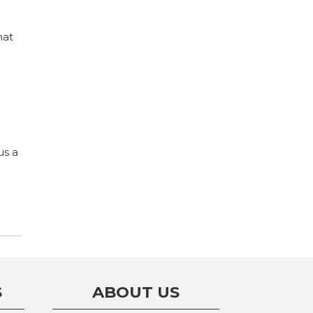
hat
us a
S
ABOUT US