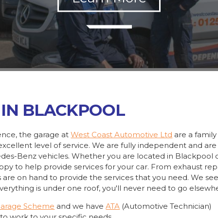
 IN BLACKPOOL
ience, the garage at
West Coast Automotive Ltd
are a family
xcellent level of service. We are fully independent and are
cedes-Benz vehicles. Whether you are located in Blackpool 
appy to help provide services for your car. From exhaust rep
s are on hand to provide the services that you need. We se
erything is under one roof, you'll never need to go elsewh
Garage Scheme
and we have
ATA
(Automotive Technician)
to work to your specific needs.