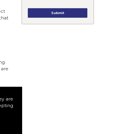
ect
that
ing
 are
ey are
epting