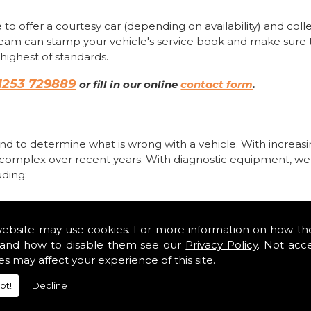
 to offer a courtesy car (depending on availability) and coll
team can stamp your vehicle's service book and make sure 
highest of standards.
1253 729889
or fill in our online
contact form
.
d to determine what is wrong with a vehicle. With increas
 complex over recent years. With diagnostic equipment, we
uding:
website may use cookies. For more information on how th
and how to disable them see our
Privacy Policy
. Not acc
es may affect your experience of this site.
pt!
Decline