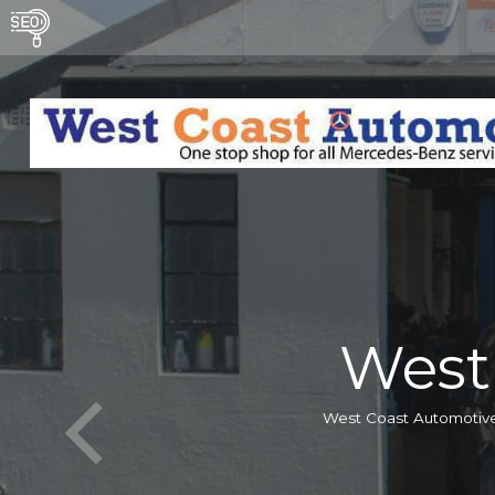
West
West Coast Automotive