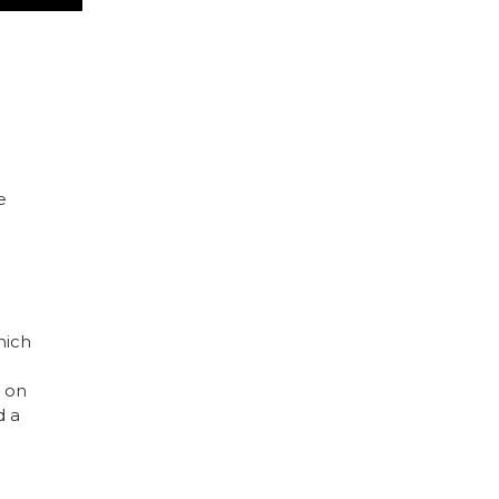
d
e
hich
e on
d a