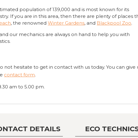
timated population of 139,000 and is most known for its
y. If you are in this area, then there are plenty of places t
Beach
, the renowned
Winter Gardens
, and
Blackpool Zoo
.
 and our mechanics are always on hand to help you with
tics.
not hesitate to get in contact with us today. You can give 
ine
contact form
.
8.30 am to 5.00 pm.
ONTACT DETAILS
ECO TECHNIC