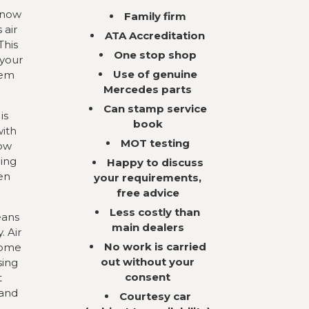
 now
Family firm
 air
ATA Accreditation
This
One stop shop
 your
Use of genuine
tem
Mercedes parts
Can stamp service
is
book
with
MOT testing
now
ning
Happy to discuss
en
your requirements,
free advice
Less costly than
eans
main dealers
. Air
No work is carried
come
out without your
sing
consent
t
 and
Courtesy car