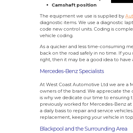
Camshaft position
The equipment we use is supplied by
Aut
diagnostic items. We use a diagnostic lap
code new control units. Coding is comple
vehicle coding.
As a quicker and less time-consuming me
back on the road safely in no time. If you
right, then it may be a good idea to have a
Mercedes-Benz Specialists
At West Coast Automotive Ltd we are a M
owners of the brand. We appreciate the du
is why we dedicate our time to ensuring t
previously worked for Mercedes-Benz at 
a daily basis to repair and service vehic
replacement, keeping your vehicle in top
Blackpool and the Surrounding Area