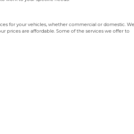
ices for your vehicles, whether commercial or domestic. W
our prices are affordable. Some of the services we offer to