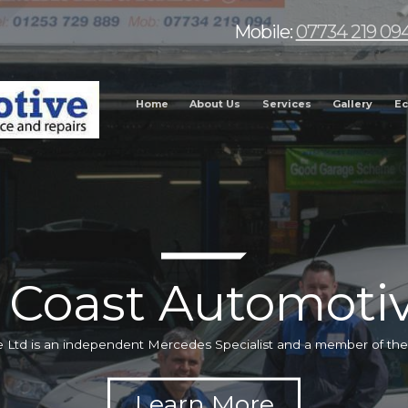
Mobile:
07734 219 09
Home
About Us
Services
Gallery
Ec
 Coast Automotiv
 Ltd is an independent Mercedes Specialist and a member of t