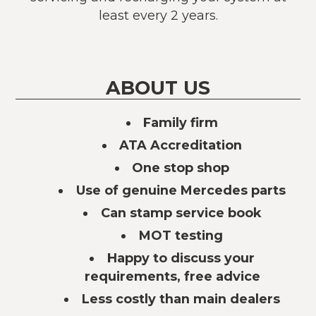
least every 2 years.
ABOUT US
Family firm
ATA Accreditation
One stop shop
Use of genuine Mercedes parts
Can stamp service book
MOT testing
Happy to discuss your
requirements, free advice
Less costly than main dealers