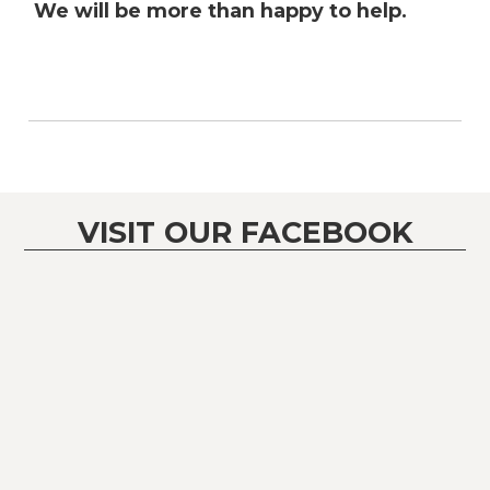
We will be more than happy to help.
VISIT OUR FACEBOOK