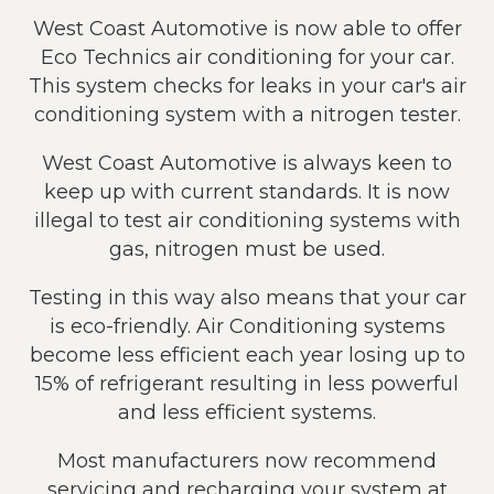
West Coast Automotive is now able to offer
Eco Technics air conditioning for your car.
This system checks for leaks in your car's air
conditioning system with a nitrogen tester.
West Coast Automotive is always keen to
keep up with current standards. It is now
illegal to test air conditioning systems with
gas, nitrogen must be used.
Testing in this way also means that your car
is eco-friendly. Air Conditioning systems
become less efficient each year losing up to
15% of refrigerant resulting in less powerful
and less efficient systems.
Most manufacturers now recommend
servicing and recharging your system at