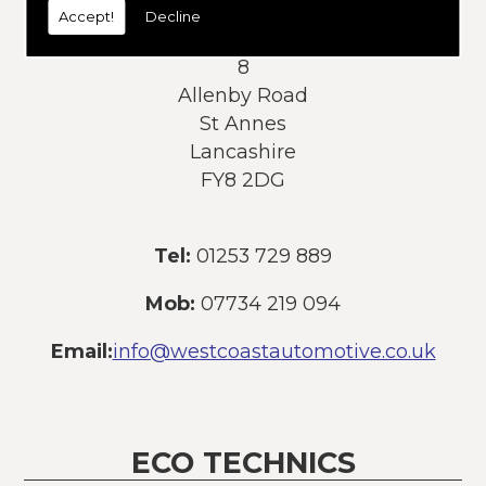
Accept!
Decline
Address:
8
Allenby Road
St Annes
Lancashire
FY8 2DG
Tel:
01253 729 889
Mob:
07734 219 094
Email:
info@westcoastautomotive.co.uk
ECO TECHNICS