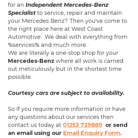
for an
Independent Mercedes-Benz
Specialist
to service, repair and maintain
your Mercedes Benz? Then you've come to
the right place here at West Coast
Automotive. We deal with everything from
%services% and much more.
We are literally a one-stop shop for your
Mercedes-Benz
where all work is carried
out meticulously but in the shortest time
possible.
Courtesy cars are subject to availability.
So If you require more information or have
any questions about our services then
contact us today at
01253 729889
or send
an email using our
Email Enquiry Form
.