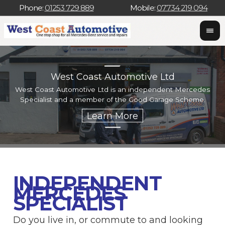
Phone:
01253 729 889
Mobile:
07734 219 094
West Coast Automotive Ltd
West Coast Automotive Ltd is an independent Mercedes
W
Specialist and a member of the Good Garage Scheme.
w
INDEPENDENT
MERCEDES
SPECIALIST
Do you live in, or commute to and looking