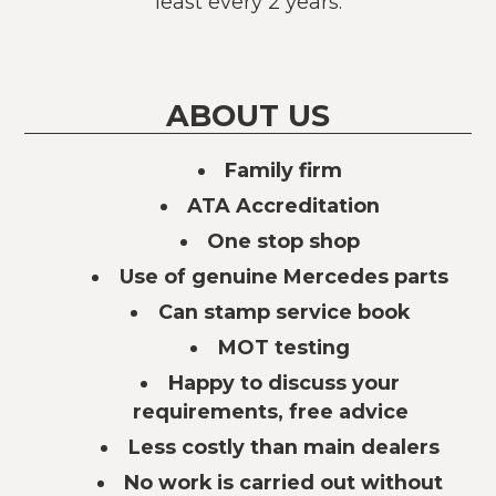
least every 2 years.
ABOUT US
Family firm
ATA Accreditation
One stop shop
Use of genuine Mercedes parts
Can stamp service book
MOT testing
Happy to discuss your
requirements, free advice
Less costly than main dealers
No work is carried out without