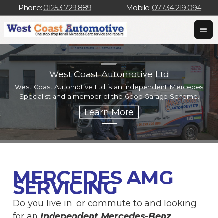
Phone:
01253 729 889
Mobile:
07734 219 094
West Coast Automotive Ltd
West Coast Automotive Ltd is an independent Mercedes
W
Specialist and a member of the Good Garage Scheme.
w
MERCEDES AMG
SERVICING
Do you live in, or commute to and looking
for an
Independent Mercedes-Benz