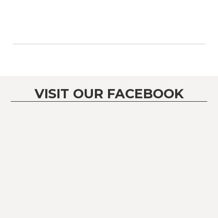
VISIT OUR FACEBOOK