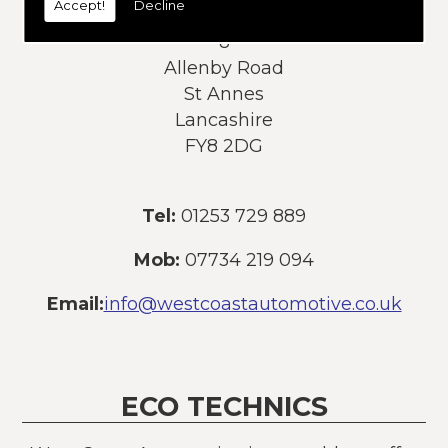
Accept!
Decline
Address:
8
Allenby Road
St Annes
Lancashire
FY8 2DG
Tel:
01253 729 889
Mob:
07734 219 094
Email:
info@westcoastautomotive.co.uk
ECO TECHNICS