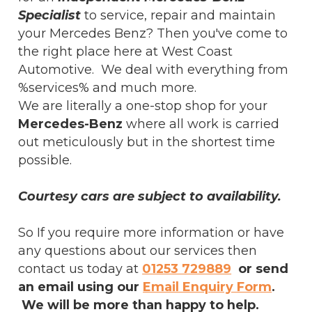
Specialist
to service, repair and maintain
your Mercedes Benz? Then you've come to
the right place here at West Coast
Automotive. We deal with everything from
%services% and much more.
We are literally a one-stop shop for your
Mercedes-Benz
where all work is carried
out meticulously but in the shortest time
possible.
Courtesy cars are subject to availability.
So If you require more information or have
any questions about our services then
contact us today at
01253 729889
or send
an email using our
Email Enquiry Form
.
We will be more than happy to help.