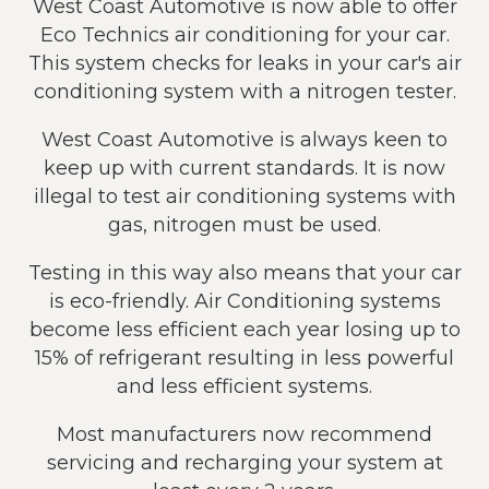
West Coast Automotive is now able to offer
Eco Technics air conditioning for your car.
This system checks for leaks in your car's air
conditioning system with a nitrogen tester.
West Coast Automotive is always keen to
keep up with current standards. It is now
illegal to test air conditioning systems with
gas, nitrogen must be used.
Testing in this way also means that your car
is eco-friendly. Air Conditioning systems
become less efficient each year losing up to
15% of refrigerant resulting in less powerful
and less efficient systems.
Most manufacturers now recommend
servicing and recharging your system at