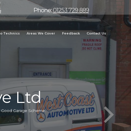
4
Phone:
01253 729 889
o Technics
Areas We Cover
Feedback
Contact Us
e Ltd
he Good Garage Scheme.