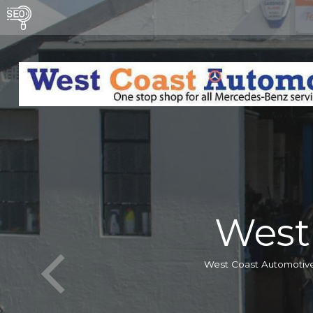
West
West Coast Automotive