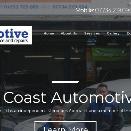
Mobile:
07734 219 09
Home
About Us
Services
Gallery
Ec
 Coast Automotiv
 Ltd is an independent Mercedes Specialist and a member of t