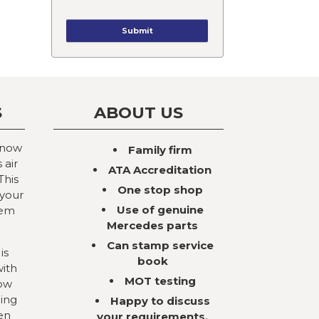
S
ABOUT US
 now
Family firm
 air
ATA Accreditation
This
One stop shop
 your
Use of genuine
tem
Mercedes parts
Can stamp service
is
book
with
MOT testing
now
ning
Happy to discuss
en
your requirements,