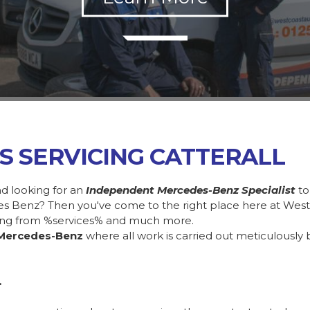
S SERVICING CATTERALL
nd looking for an
Independent Mercedes-Benz Specialist
to
des Benz? Then you've come to the right place here at Wes
ing from %services% and much more.
Mercedes-Benz
where all work is carried out meticulously 
.