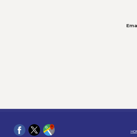
Emai
HO