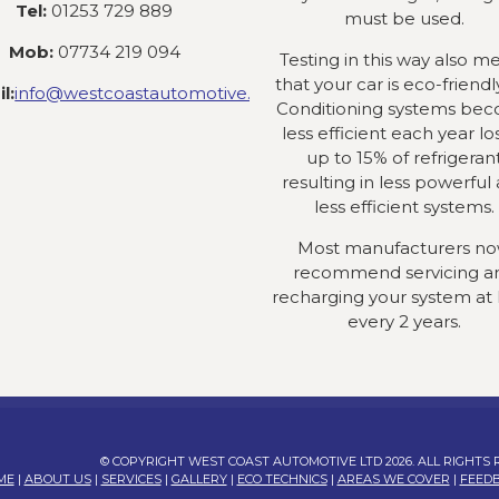
Tel:
01253 729 889
must be used.
Mob:
07734 219 094
Testing in this way also m
that your car is eco-friendly
l:
info@westcoastautomotive.co.uk
Conditioning systems be
less efficient each year lo
up to 15% of refrigeran
resulting in less powerful
less efficient systems.
Most manufacturers n
recommend servicing a
recharging your system at 
every 2 years.
© COPYRIGHT WEST COAST AUTOMOTIVE LTD 2026. ALL RIGHTS
ME
|
ABOUT US
|
SERVICES
|
GALLERY
|
ECO TECHNICS
|
AREAS WE COVER
|
FEED