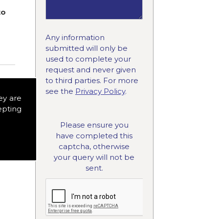
to
Any information
submitted will only be
used to complete your
request and never given
to third parties. For more
see the
Privacy Policy
.
ey are
epting
Please ensure you
have completed this
captcha, otherwise
your query will not be
sent.