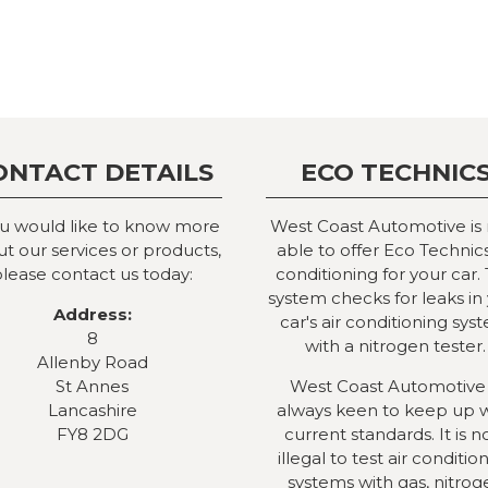
ONTACT DETAILS
ECO TECHNIC
ou would like to know more
West Coast Automotive is
t our services or products,
able to offer Eco Technics
lease contact us today:
conditioning for your car. 
system checks for leaks in
Address:
car's air conditioning sys
8
with a nitrogen tester.
Allenby Road
St Annes
West Coast Automotive 
Lancashire
always keen to keep up 
FY8 2DG
current standards. It is 
illegal to test air conditio
systems with gas, nitrog