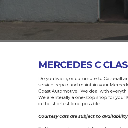
MERCEDES C CLAS
Do you live in, or commute to Catterall a
service, repair and maintain your Merce
Coast Automotive. We deal with everyth
We are literally a one-stop shop for your
in the shortest time possible.
Courtesy cars are subject to availability