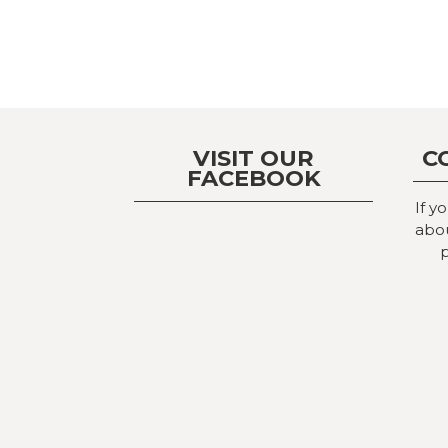
VISIT OUR
C
FACEBOOK
If y
abou
p