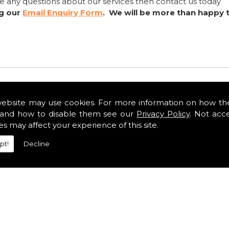
ve any questions about our services then contact us today
ng our
Email Enquiry Form
. We will be more than happy 
website may use cookies. For more information on how th
and how to disable them see our
Privacy Policy
. Not acc
es may affect your experience of this site.
pt!
Decline