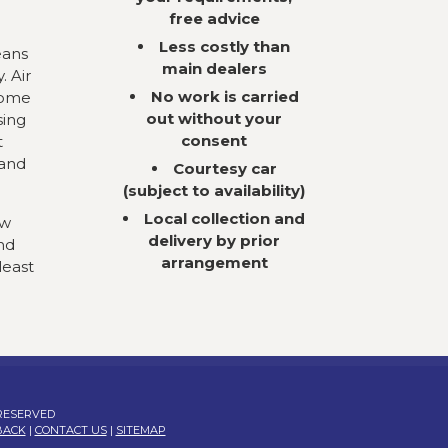
free advice
Less costly than
eans
main dealers
. Air
No work is carried
come
out without your
sing
consent
t
 and
Courtesy car
(subject to availability)
Local collection and
ow
delivery by prior
nd
arrangement
least
 RESERVED
BACK
|
CONTACT US
|
SITEMAP