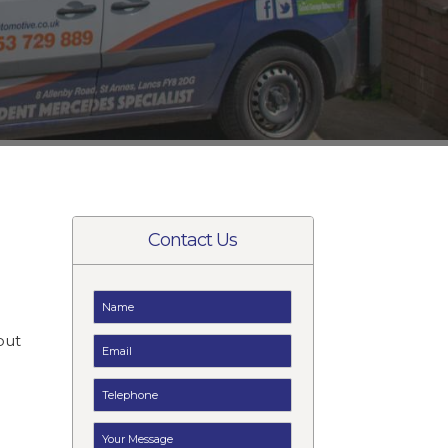
Contact Us
t
but