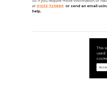
So If you require more information or ha
at
01253 729889
or send an email usi
help.
This 
used 
cooki
Acce