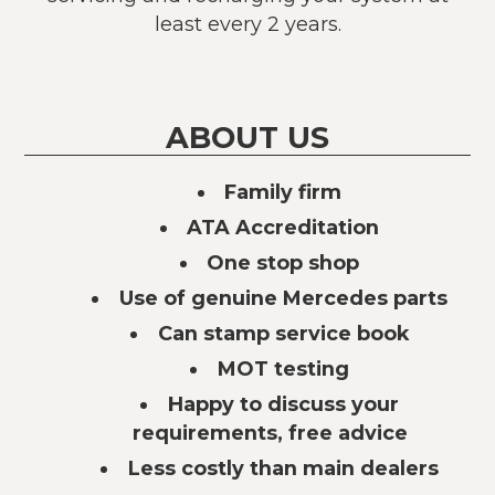
least every 2 years.
ABOUT US
Family firm
ATA Accreditation
One stop shop
Use of genuine Mercedes parts
Can stamp service book
MOT testing
Happy to discuss your
requirements, free advice
Less costly than main dealers