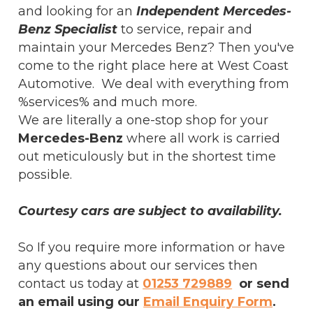
and looking for an
Independent Mercedes-
Benz Specialist
to service, repair and
maintain your Mercedes Benz? Then you've
come to the right place here at West Coast
Automotive. We deal with everything from
%services% and much more.
We are literally a one-stop shop for your
Mercedes-Benz
where all work is carried
out meticulously but in the shortest time
possible.
Courtesy cars are subject to availability.
So If you require more information or have
any questions about our services then
contact us today at
01253 729889
or send
an email using our
Email Enquiry Form
.