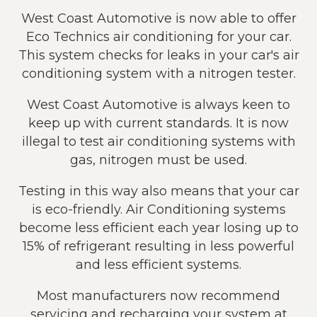
West Coast Automotive is now able to offer
Eco Technics air conditioning for your car.
This system checks for leaks in your car's air
conditioning system with a nitrogen tester.
West Coast Automotive is always keen to
keep up with current standards. It is now
illegal to test air conditioning systems with
gas, nitrogen must be used.
Testing in this way also means that your car
is eco-friendly. Air Conditioning systems
become less efficient each year losing up to
15% of refrigerant resulting in less powerful
and less efficient systems.
Most manufacturers now recommend
servicing and recharging your system at