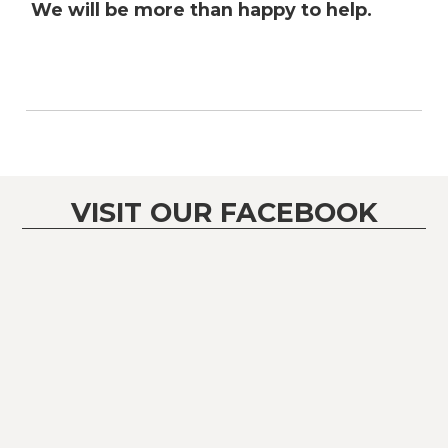
We will be more than happy to help.
VISIT OUR FACEBOOK