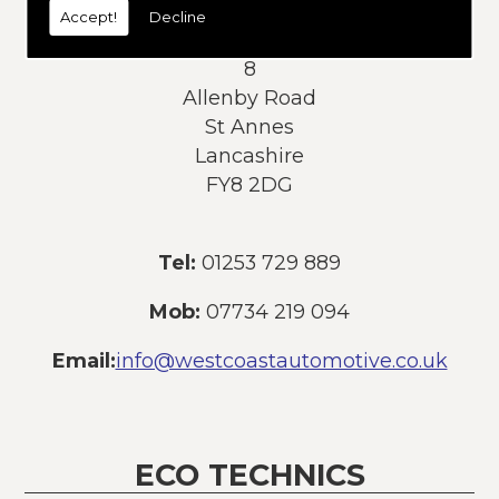
Accept!
Decline
Address:
8
Allenby Road
St Annes
Lancashire
FY8 2DG
Tel:
01253 729 889
Mob:
07734 219 094
Email:
info@westcoastautomotive.co.uk
ECO TECHNICS