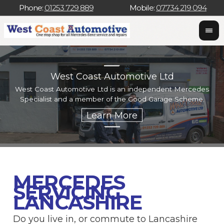
Phone:
01253 729 889
Mobile:
07734 219 094
West Coast Automotive Ltd
West Coast Automotive Ltd is an independent Mercedes
W
Specialist and a member of the Good Garage Scheme.
w
MERCEDES
SERVICING
LANCASHIRE
Do you live in, or commute to Lancashire