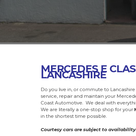
MERCEDES E CLA
LANCASHIRE
Do you live in, or commute to Lancashire
service, repair and maintain your Merce
Coast Automotive. We deal with everyth
We are literally a one-stop shop for your
in the shortest time possible.
Courtesy cars are subject to availability