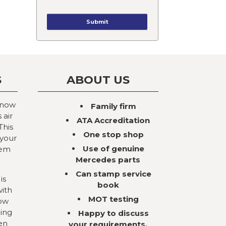
S
ABOUT US
 now
Family firm
 air
ATA Accreditation
This
One stop shop
 your
Use of genuine
tem
Mercedes parts
Can stamp service
is
book
with
MOT testing
now
ning
Happy to discuss
en
your requirements,