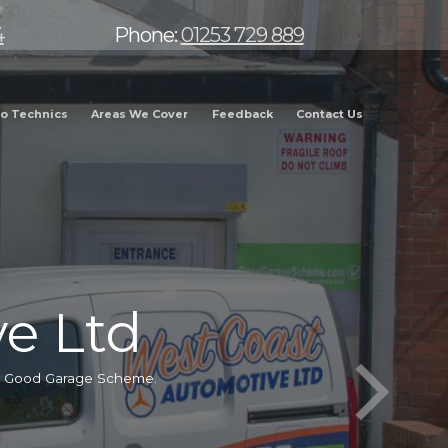
4
Phone:
01253 729 889
o Technics
Areas We Cover
Feedback
Contact Us
e Ltd
he Good Garage Scheme.