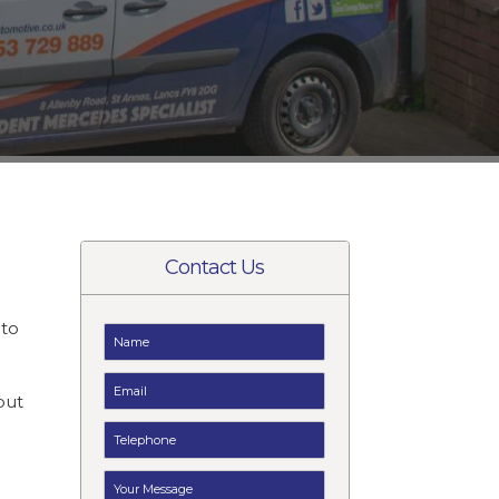
Contact Us
to
t
but