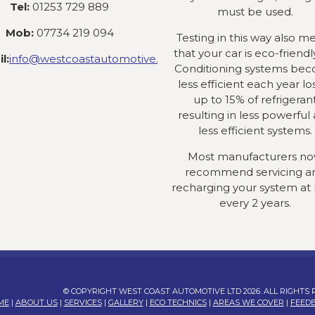
Tel:
01253 729 889
must be used.
Mob:
07734 219 094
Testing in this way also m
that your car is eco-friendly
l:
info@westcoastautomotive.co.uk
Conditioning systems be
less efficient each year lo
up to 15% of refrigeran
resulting in less powerful
less efficient systems.
Most manufacturers n
recommend servicing a
recharging your system at 
every 2 years.
© COPYRIGHT WEST COAST AUTOMOTIVE LTD 2026. ALL RIGHTS
ME
|
ABOUT US
|
SERVICES
|
GALLERY
|
ECO TECHNICS
|
AREAS WE COVER
|
FEED