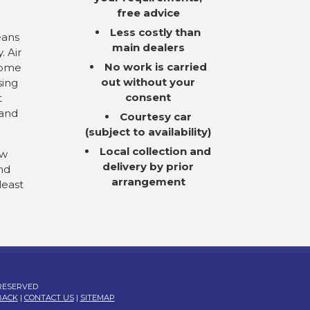
free advice
Less costly than
eans
main dealers
. Air
No work is carried
come
out without your
sing
consent
t
 and
Courtesy car
(subject to availability)
Local collection and
ow
delivery by prior
nd
arrangement
least
 RESERVED
BACK
|
CONTACT US
|
SITEMAP