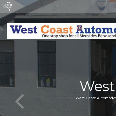
West
West Coast Automotive