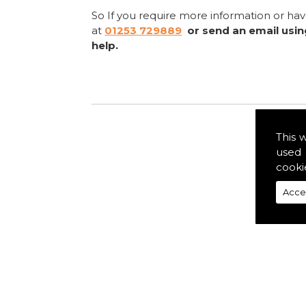
So If you require more information or ha
at
01253 729889
or send an email usi
help.
This 
used 
cooki
Acce