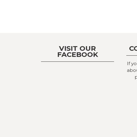
VISIT OUR
C
FACEBOOK
If y
abou
p