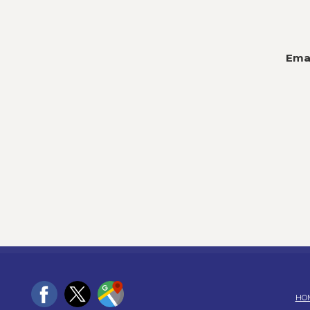
Emai
HO