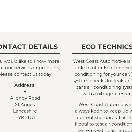
ONTACT DETAILS
ECO TECHNIC
ou would like to know more
West Coast Automotive is
t our services or products,
able to offer Eco Technics
lease contact us today:
conditioning for your car. 
system checks for leaks in
Address:
car's air conditioning sys
8
with a nitrogen tester.
Allenby Road
St Annes
West Coast Automotive 
Lancashire
always keen to keep up 
FY8 2DG
current standards. It is 
illegal to test air conditio
systems with gas, nitrog