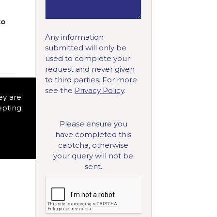
to
Any information
submitted will only be
used to complete your
request and never given
to third parties. For more
see the
Privacy Policy
.
ey are
epting
Please ensure you
have completed this
captcha, otherwise
your query will not be
sent.