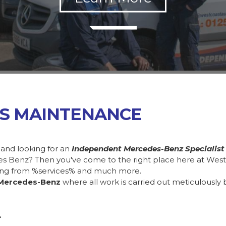
SS MAINTENANCE
 and looking for an
Independent Mercedes-Benz Specialist
des Benz? Then you've come to the right place here at Wes
ing from %services% and much more.
Mercedes-Benz
where all work is carried out meticulously 
.