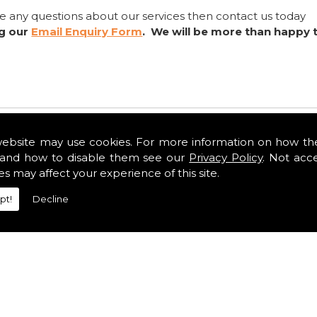
ve any questions about our services then contact us today
ng our
Email Enquiry Form
. We will be more than happy 
website may use cookies. For more information on how th
and how to disable them see our
Privacy Policy
. Not acc
es may affect your experience of this site.
pt!
Decline