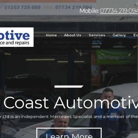
Mobile:
07734 219 09
Home
About Us
Services
Gallery
Ec
 Coast Automotiv
 Ltd is an independent Mercedes Specialist and a member of t